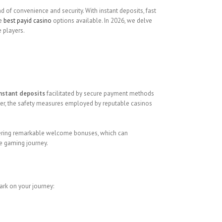
 of convenience and security. With instant deposits, fast
he
best payid casino
options available. In 2026, we delve
 players.
nstant deposits
facilitated by secure payment methods
over, the safety measures employed by reputable casinos
fering remarkable welcome bonuses, which can
le gaming journey.
ark on your journey: