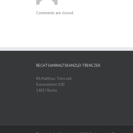
Comments are closed.
RECHTSANWALTSKANZLEI TRENCZEK
RA Matthias Trenczek
Kaiserdamm 100
14057 Berlin