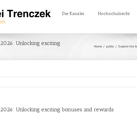
Die Kanzlei
Hochschulrecht
 2026: Unlocking exciting
Home
/
public
/
Explore the b
a 2026: Unlocking exciting bonuses and rewards