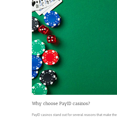
Why choose PayID casinos?
PayID casinos stand out for several reasons that make the