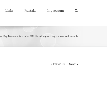
Links
Kontakt
Impressum
est PayID casinos Australia 2026: Unlocking exciting bonuses and rewards
Previous
Next