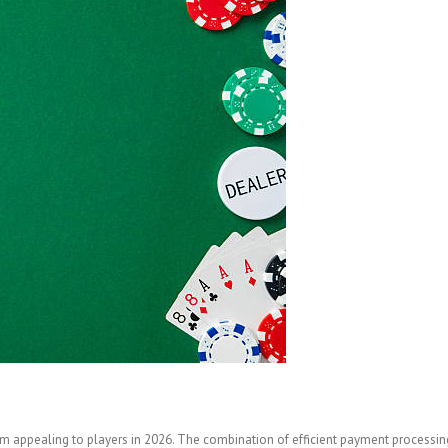
m appealing to players in 2026. The combination of efficient payment processin