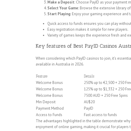
Make a Deposit:
Choose PayID as your payment me
Select Your Game:
Browse the extensive library of
Start Playing:
Enjoy your gaming experience and t
Quick access to funds ensures you can play without
Easy registration makes it simple for new players.
Variety of games keeps the experience fresh and ex
Key features of Best PayID Casinos Aust
When considering which PayID casinos to join, it’s essenti
available in Australia in 2026.
Feature
Details
Welcome Bonus
250% up to €2,500 + 250 Fre
Welcome Bonus
125% up to $1,332 + 250 Fre
Welcome Bonus
7500 AUD + 250 Free Spins
Min Deposit
AU$20
Payment Method
PayID
Access to Funds
Fast access to funds
The advantages highlighted in the table demonstrate why 
enjoyment of online gaming, making it crucial for players 