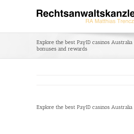
Explore the best PayID casinos Australia
bonuses and rewards
Explore the best PayID casinos Australi