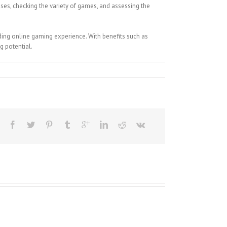
ses, checking the variety of games, and assessing the
rding online gaming experience. With benefits such as
g potential.