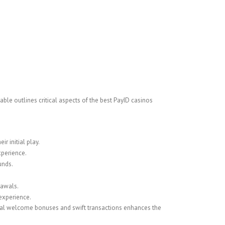
ble outlines critical aspects of the best PayID casinos
r initial play.
xperience.
unds.
rawals.
experience.
tial welcome bonuses and swift transactions enhances the