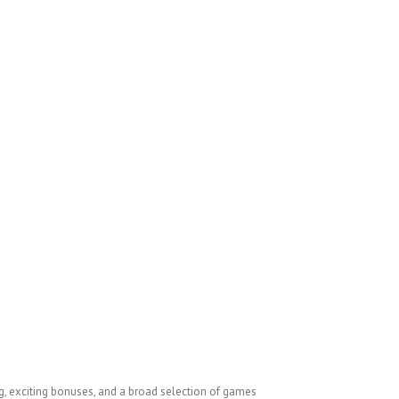
g, exciting bonuses, and a broad selection of games