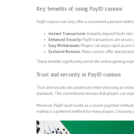
Key benefits of using PayID casinos
PayID casinos not only offer a convenient payment method 
Instant Transactions:
Instantly deposit funds into
Enhanced Security:
PayID transactions are secure, r
Easy Withdrawals:
Players can enjoy rapid access t
Exclusive Bonuses:
Many casinos offer special pro
These benefits significantly enrich the online gaming exp
Trust and security in PayID casinos
Trust and security are paramount when choosing an online 
standards. This commitment ensures that players can enjoy
Moreover, PayID itself works as a secure payment method, a
making it a preferred method for many players. Choosing a