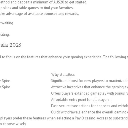
thod and deposit a minimum of AU$20 to get started.
 pokies and table games to find your favorites.
ake advantage of available bonuses and rewards.
 waiting.
citing.
ralia 2026
al to focus on the features that enhance your gaming experience. The following ta
Why it matters
e Spins
Significant boost for new players to maximize thei
e Spins
Attractive incentives that enhance the gaming e
Offers players extended gameplay with bonus f
Affordable entry point for all players.
Fast, secure transactions for deposits and withd
Quick withdrawals enhance the overall gaming 
players prefer these features when selecting a PayID casino. Access to substan
to choose wisely.