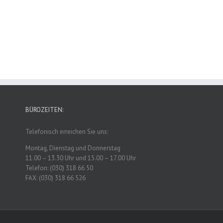
BÜROZEITEN:
Telefonisch erreichen Sie uns:
Montag, Dienstag und Donnerstag
11.00 – 13.30 Uhr und 15.00 – 17.00 Uhr
Telefon: (030) 318 66 50
FAX: (030) 318 66 526