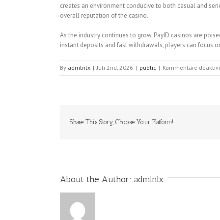
creates an environment conducive to both casual and serio
overall reputation of the casino.
As the industry continues to grow, PayID casinos are poise
instant deposits and fast withdrawals, players can focus 
By
admlnlx
|
Juli 2nd, 2026
|
public
|
Kommentare deaktivi
Share This Story, Choose Your Platform!
About the Author: 
admlnlx