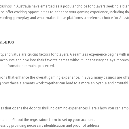
asinos in Australia have emerged as a popular choice for players seeking a blend
nos offer exciting opportunities to enhance your gaming experience, including t
rewarding gameplay, and what makes these platforms a preferred choice for Aussie
casinos
ty, and value are crucial factors for players. A seamless experience begins with
i
eir accounts and dive into their favorite games without unnecessary delays. More
cial information remains protected.
ons that enhance the overall gaming experience. In 2026, many casinos are of
ding how these elements work together can lead to a more enjoyable and profitab
cess that opens the door to thrilling gaming experiences. Here’s how you can emb
te and fill out the registration form to set up your account.
ess by providing necessary identification and proof of address.