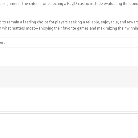
us gamers. The criteria for selecting a PayID casino include evaluating the bonu
d to remain a leading choice for players seeking a reliable, enjoyable, and rewa
on what matters most—enjoying their favorite games and maximizing their winnin
für
ert
Explore
the
best
PayID
casinos
Australia
2026:
Unlocking
exciting
bonuses
and
rewards