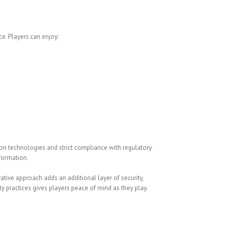
e. Players can enjoy:
ion technologies and strict compliance with regulatory
formation.
ative approach adds an additional layer of security,
 practices gives players peace of mind as they play.