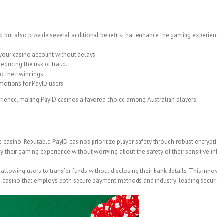
but also provide several additional benefits that enhance the gaming experienc
 your casino account without delays.
educing the risk of fraud.
o their winnings.
motions for PayID users.
erience, making PayID casinos a favored choice among Australian players.
casino. Reputable PayID casinos prioritize player safety through robust encrypt
 their gaming experience without worrying about the safety of their sensitive in
llowing users to transfer funds without disclosing their bank details. This innov
 casino that employs both secure payment methods and industry-leading security