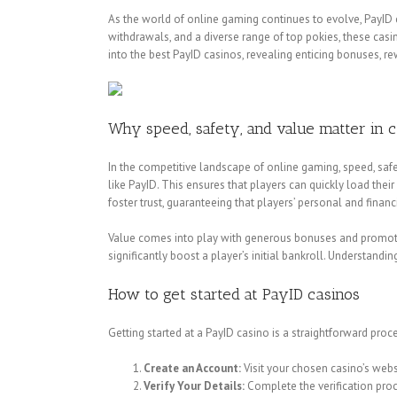
As the world of online gaming continues to evolve, PayID c
withdrawals, and a diverse range of top pokies, these casi
into the best PayID casinos, revealing enticing bonuses, 
Why speed, safety, and value matter in 
In the competitive landscape of online gaming, speed, safe
like PayID. This ensures that players can quickly load th
foster trust, guaranteeing that players’ personal and finan
Value comes into play with generous bonuses and promoti
significantly boost a player’s initial bankroll. Understan
How to get started at PayID casinos
Getting started at a PayID casino is a straightforward pro
Create an Account:
Visit your chosen casino’s websi
Verify Your Details:
Complete the verification proc