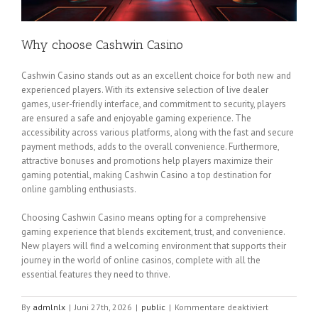
Why choose Cashwin Casino
Cashwin Casino stands out as an excellent choice for both new and
experienced players. With its extensive selection of live dealer
games, user-friendly interface, and commitment to security, players
are ensured a safe and enjoyable gaming experience. The
accessibility across various platforms, along with the fast and secure
payment methods, adds to the overall convenience. Furthermore,
attractive bonuses and promotions help players maximize their
gaming potential, making Cashwin Casino a top destination for
online gambling enthusiasts.
Choosing Cashwin Casino means opting for a comprehensive
gaming experience that blends excitement, trust, and convenience.
New players will find a welcoming environment that supports their
journey in the world of online casinos, complete with all the
essential features they need to thrive.
für
By
admlnlx
|
Juni 27th, 2026
|
public
|
Kommentare deaktiviert