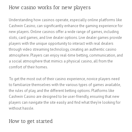
How casino works for new players
Understanding how casinos operate, especially online platforms like
Cashwin Casino, can significantly enhance the gaming experience for
new players. Online casinos offer a wide range of games, including
slots, card games, and live dealer options. Live dealer games provide
players with the unique opportunity to interact with real dealers
through video streaming technology, creating an authentic casino
atmosphere. Players can enjoy real-time betting, communication, and
a social atmosphere that mimics a physical casino, all from the
comfort of their homes.
To get the most out of their casino experience, novice players need
to familiarize themselves with the various types of games available,
the rules of play, and the different betting options. Platforms like
Cashwin Casino are designed to be user-friendly, ensuring that new
players can navigate the site easily and find what they’re looking for
without hassle.
How to get started