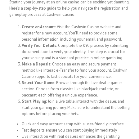
Starting your journey at an online casino can be exciting yet daunting.
Here’s a step-by-step guide to help you navigate the registration and
gameplay process at Cashwin Casino:
Create an Account:
Visit the Cashwin Casino website and
register for a new account. You’ll need to provide some
personal information, including your email and password.
Verify Your Details:
Complete the KYC process by submitting
documentation to verify your identity. This step is crucial for
your security and is a standard practice in online gambling.
Make a Deposit:
Choose an easy and secure payment
method like Interac e-Transfer to fund your account. Cashwin
Casino supports fast deposits for your convenience.
Select Your Game:
Browse through the live dealer games
section. Choose from classics like blackjack, roulette, or
baccarat, each offering a unique experience.
Start Playing:
Join a live table, interact with the dealer, and
start your gaming journey. Make sure to understand the betting
options before placing your bets.
Quick and easy account setup with a user-friendly interface.
Fast deposits ensure you can start playing immediately.
Live interaction with real dealers enhances the gambling