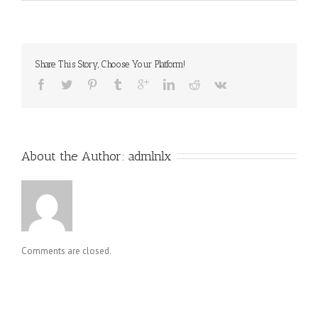
Exploring
live
dealer
games
at
Share This Story, Choose Your Platform!
Cashwin
Casino
Canada:
a
guide
for
About the Author: 
admlnlx
new
players
Comments are closed.