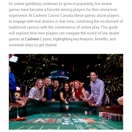
As online gambling continues to grow in popularity, live dealer
games have become a favorite among players for their immersive
experience. At Cashwin Casino Canada, these games allow players
to engage with real dealers in real-time, combining the excitement of
traditional casinos with the convenience of online play. This guide
will explore how new players can navigate the world of live dealer
games at
Cashwin
Casino, highlighting key features, benefits, and
essential steps to get started.