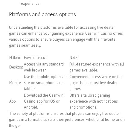
experience.
Platforms and access options
Understanding the platforms available for accessing live dealer
games can enhance your gaming experience. Cashwin Casino offers
various options to ensure players can engage with their favorite
games seamlessly.
Platform
How to access
Notes
Access via any standard
Full-featured experience with all
Desktop
web browser.
games available.
Use the mobile-optimized
Convenient access while on the
Mobile
site on smartphones or
go; includes most live dealer
tablets.
games.
Download the Cashwin
Offers a tailored gaming
App
Casino app for iOS or
experience with notifications
Android.
and promotions.
The variety of platforms ensures that players can enjoy live dealer
games in a format that suits their preferences, whether at home or on
the go.