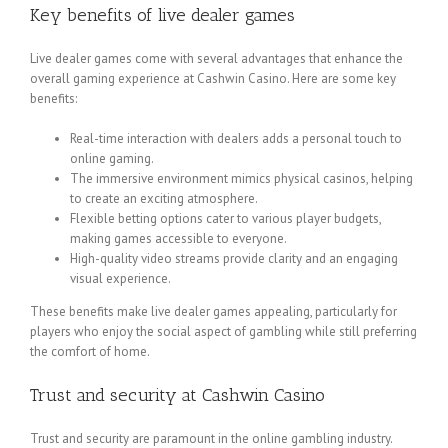
Key benefits of live dealer games
Live dealer games come with several advantages that enhance the
overall gaming experience at Cashwin Casino. Here are some key
benefits:
Real-time interaction with dealers adds a personal touch to
online gaming.
The immersive environment mimics physical casinos, helping
to create an exciting atmosphere.
Flexible betting options cater to various player budgets,
making games accessible to everyone.
High-quality video streams provide clarity and an engaging
visual experience.
These benefits make live dealer games appealing, particularly for
players who enjoy the social aspect of gambling while still preferring
the comfort of home.
Trust and security at Cashwin Casino
Trust and security are paramount in the online gambling industry.