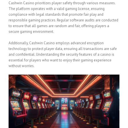
Cashwin Casino prioritizes player safety through various measures.
The platform operates with a valid gaming license, ensuring
compliance with legal standards that promote fair play and
responsible gaming practices. Regular software audits are conducted
to ensure that all games are random and fair, offering players a
secure gaming environment.
Additionally, Cashwin Casino employs advanced encryption
technology to protect player data, ensuring all transactions are safe
and confidential. Understanding the security features of a casino is
essential for players who want to enjoy their gaming experience
without worries.