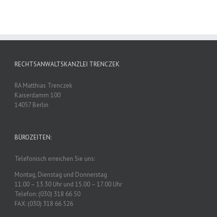
RECHTSANWALTSKANZLEI TRENCZEK
RA Matthias Trenczek
Kaiserdamm 100
14057 Berlin
BÜROZEITEN:
Telefonisch erreichen Sie uns:
Montag, Dienstag und Donnerstag
11.00 – 13.30 Uhr und 15.00 – 17.00 Uhr
Telefon: (030) 318 66 50
FAX: (030) 318 66 526