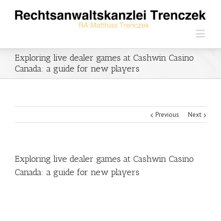
Exploring live dealer games at Cashwin Casino
Canada: a guide for new players
Previous
Next
Exploring live dealer games at Cashwin Casino
Canada: a guide for new players