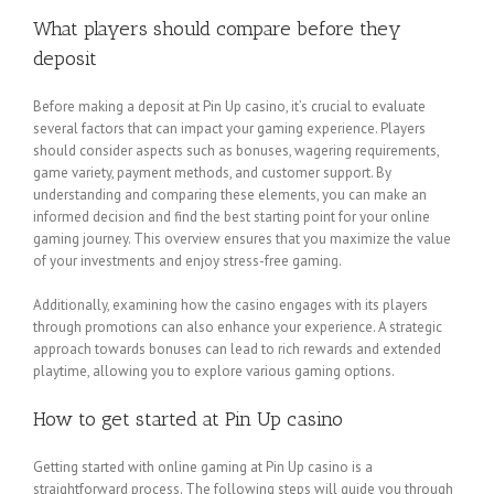
What players should compare before they
deposit
Before making a deposit at Pin Up casino, it’s crucial to evaluate
several factors that can impact your gaming experience. Players
should consider aspects such as bonuses, wagering requirements,
game variety, payment methods, and customer support. By
understanding and comparing these elements, you can make an
informed decision and find the best starting point for your online
gaming journey. This overview ensures that you maximize the value
of your investments and enjoy stress-free gaming.
Additionally, examining how the casino engages with its players
through promotions can also enhance your experience. A strategic
approach towards bonuses can lead to rich rewards and extended
playtime, allowing you to explore various gaming options.
How to get started at Pin Up casino
Getting started with online gaming at Pin Up casino is a
straightforward process. The following steps will guide you through