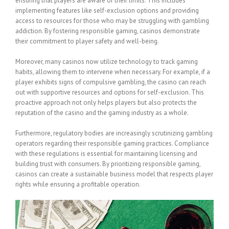
ensuring that players are aware of their limits. This includes
implementing features like self-exclusion options and providing
access to resources for those who may be struggling with gambling
addiction. By fostering responsible gaming, casinos demonstrate
their commitment to player safety and well-being.
Moreover, many casinos now utilize technology to track gaming
habits, allowing them to intervene when necessary. For example, if a
player exhibits signs of compulsive gambling, the casino can reach
out with supportive resources and options for self-exclusion. This
proactive approach not only helps players but also protects the
reputation of the casino and the gaming industry as a whole.
Furthermore, regulatory bodies are increasingly scrutinizing gambling
operators regarding their responsible gaming practices. Compliance
with these regulations is essential for maintaining licensing and
building trust with consumers. By prioritizing responsible gaming,
casinos can create a sustainable business model that respects player
rights while ensuring a profitable operation.