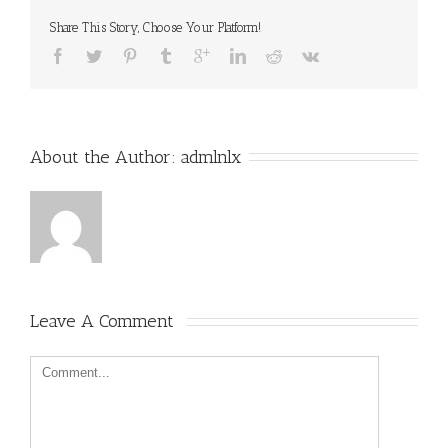
Share This Story, Choose Your Platform!
About the Author: 
admlnlx
Leave A Comment 