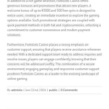
In addition to a rich game selection, Fortislots Casino offers
generous bonuses and promotions that attract new players. A
welcome bonus of up to €3000 and 300 free spins is designed to
entice users, creating an immediate incentive to explore the gaming
options available. Such promotional strategies are coupled with
quick payment methods in both fiat and cryptocurrencies, reflecting a
commitment to customer convenience and modern payment
solutions.
Furthermore, Fortislots Casino places a strong emphasis on
customer support, ensuring that players receive assistance whenever
needed. With a dedicated support team ready to address inquiries and
resolve issues, players can engage confidently, knowing that their
concerns will be addressed swiftly. The combination of a secure
environment, engaging gameplay, and responsive customer support
positions Fortislots Casino as a leader in the evolving landscape of
online gaming.
By
admlnlx
|
Juni 22nd, 2026
|
public
|
0 Comments