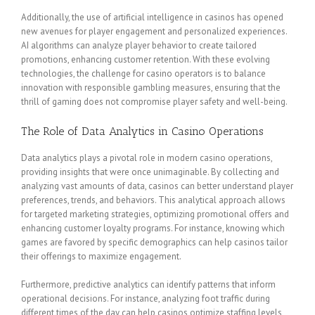
Additionally, the use of artificial intelligence in casinos has opened
new avenues for player engagement and personalized experiences.
AI algorithms can analyze player behavior to create tailored
promotions, enhancing customer retention. With these evolving
technologies, the challenge for casino operators is to balance
innovation with responsible gambling measures, ensuring that the
thrill of gaming does not compromise player safety and well-being.
The Role of Data Analytics in Casino Operations
Data analytics plays a pivotal role in modern casino operations,
providing insights that were once unimaginable. By collecting and
analyzing vast amounts of data, casinos can better understand player
preferences, trends, and behaviors. This analytical approach allows
for targeted marketing strategies, optimizing promotional offers and
enhancing customer loyalty programs. For instance, knowing which
games are favored by specific demographics can help casinos tailor
their offerings to maximize engagement.
Furthermore, predictive analytics can identify patterns that inform
operational decisions. For instance, analyzing foot traffic during
different times of the day can help casinos optimize staffing levels