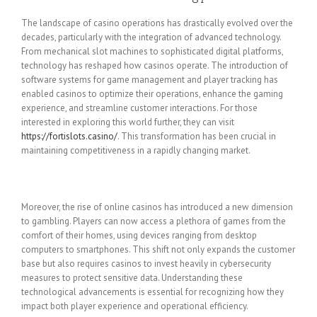
The landscape of casino operations has drastically evolved over the
decades, particularly with the integration of advanced technology.
From mechanical slot machines to sophisticated digital platforms,
technology has reshaped how casinos operate. The introduction of
software systems for game management and player tracking has
enabled casinos to optimize their operations, enhance the gaming
experience, and streamline customer interactions. For those
interested in exploring this world further, they can visit
https://fortislots.casino/
. This transformation has been crucial in
maintaining competitiveness in a rapidly changing market.
Moreover, the rise of online casinos has introduced a new dimension
to gambling. Players can now access a plethora of games from the
comfort of their homes, using devices ranging from desktop
computers to smartphones. This shift not only expands the customer
base but also requires casinos to invest heavily in cybersecurity
measures to protect sensitive data. Understanding these
technological advancements is essential for recognizing how they
impact both player experience and operational efficiency.