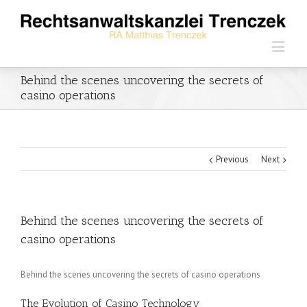
Behind the scenes uncovering the secrets of
casino operations
Previous
Next
Behind the scenes uncovering the secrets of
casino operations
Behind the scenes uncovering the secrets of casino operations
The Evolution of Casino Technology