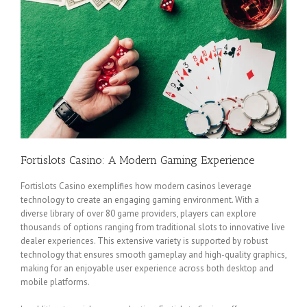
Fortislots Casino: A Modern Gaming Experience
Fortislots Casino exemplifies how modern casinos leverage
technology to create an engaging gaming environment. With a
diverse library of over 80 game providers, players can explore
thousands of options ranging from traditional slots to innovative live
dealer experiences. This extensive variety is supported by robust
technology that ensures smooth gameplay and high-quality graphics,
making for an enjoyable user experience across both desktop and
mobile platforms.