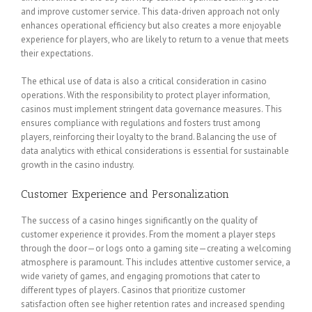
and improve customer service. This data-driven approach not only
enhances operational efficiency but also creates a more enjoyable
experience for players, who are likely to return to a venue that meets
their expectations.
The ethical use of data is also a critical consideration in casino
operations. With the responsibility to protect player information,
casinos must implement stringent data governance measures. This
ensures compliance with regulations and fosters trust among
players, reinforcing their loyalty to the brand. Balancing the use of
data analytics with ethical considerations is essential for sustainable
growth in the casino industry.
Customer Experience and Personalization
The success of a casino hinges significantly on the quality of
customer experience it provides. From the moment a player steps
through the door—or logs onto a gaming site—creating a welcoming
atmosphere is paramount. This includes attentive customer service, a
wide variety of games, and engaging promotions that cater to
different types of players. Casinos that prioritize customer
satisfaction often see higher retention rates and increased spending