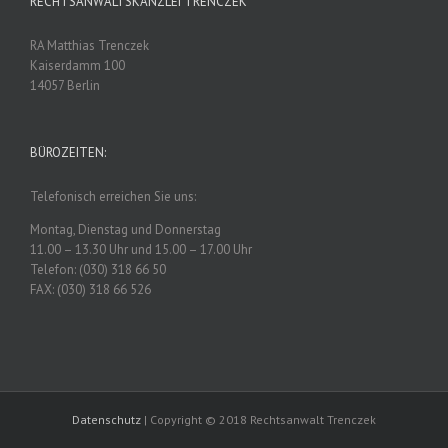
RECHTSANWALTSKANZLEI TRENCZEK
RA Matthias Trenczek
Kaiserdamm 100
14057 Berlin
BÜROZEITEN:
Telefonisch erreichen Sie uns:
Montag, Dienstag und Donnerstag
11.00 – 13.30 Uhr und 15.00 – 17.00 Uhr
Telefon: (030) 318 66 50
FAX: (030) 318 66 526
Datenschutz
| Copyright © 2018 Rechtsanwalt Trenczek