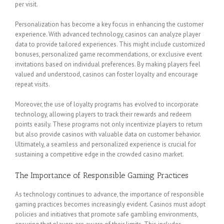
per visit.
Personalization has become a key focus in enhancing the customer
experience. With advanced technology, casinos can analyze player
data to provide tailored experiences. This might include customized
bonuses, personalized game recommendations, or exclusive event
invitations based on individual preferences. By making players feel
valued and understood, casinos can foster loyalty and encourage
repeat visits.
Moreover, the use of loyalty programs has evolved to incorporate
technology, allowing players to track their rewards and redeem
points easily. These programs not only incentivize players to return
but also provide casinos with valuable data on customer behavior.
Ultimately, a seamless and personalized experience is crucial for
sustaining a competitive edge in the crowded casino market.
The Importance of Responsible Gaming Practices
As technology continues to advance, the importance of responsible
gaming practices becomes increasingly evident. Casinos must adopt
policies and initiatives that promote safe gambling environments,