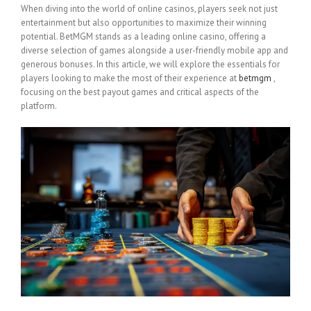
When diving into the world of online casinos, players seek not just
entertainment but also opportunities to maximize their winning
potential. BetMGM stands as a leading online casino, offering a
diverse selection of games alongside a user-friendly mobile app and
generous bonuses. In this article, we will explore the essentials for
players looking to make the most of their experience at
betmgm
,
focusing on the best payout games and critical aspects of the
platform.