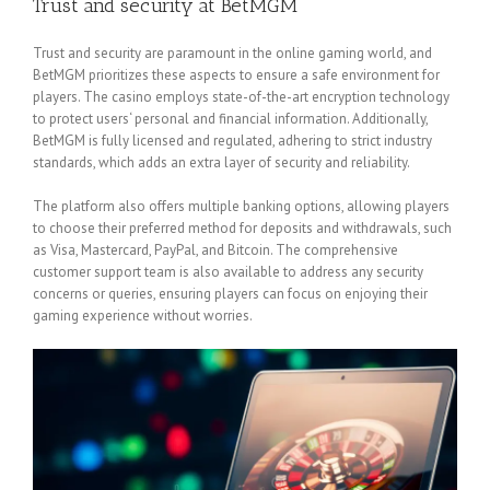
Trust and security at BetMGM
Trust and security are paramount in the online gaming world, and
BetMGM prioritizes these aspects to ensure a safe environment for
players. The casino employs state-of-the-art encryption technology
to protect users‘ personal and financial information. Additionally,
BetMGM is fully licensed and regulated, adhering to strict industry
standards, which adds an extra layer of security and reliability.
The platform also offers multiple banking options, allowing players
to choose their preferred method for deposits and withdrawals, such
as Visa, Mastercard, PayPal, and Bitcoin. The comprehensive
customer support team is also available to address any security
concerns or queries, ensuring players can focus on enjoying their
gaming experience without worries.