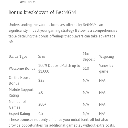
available.
Bonus breakdown of BetMGM
Understanding the various bonuses offered by BetMGM can
significantly impact your gaming strategy. Below is a comprehensive
table detailing the bonus offerings that players can take advantage
of:
Min
Bonus Type
Size
Wagering
Deposit
100% Deposit Match up to
Varies by
Welcome Bonus
$10
$1,000
game
On the House
$25
N/A
N/A
Bonus
Mobile Support
5.0
N/A
N/A
Rating
Number of
200+
N/A
N/A
Games
Expert Rating
4.5
N/A
N/A
These bonuses not only enhance your initial bankroll but also
provide opportunities for additional gameplay without extra costs.