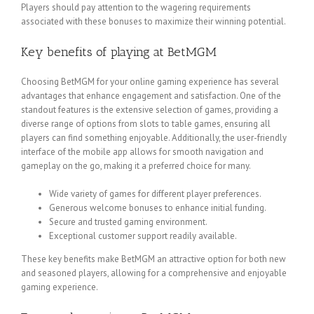
Players should pay attention to the wagering requirements
associated with these bonuses to maximize their winning potential.
Key benefits of playing at BetMGM
Choosing BetMGM for your online gaming experience has several
advantages that enhance engagement and satisfaction. One of the
standout features is the extensive selection of games, providing a
diverse range of options from slots to table games, ensuring all
players can find something enjoyable. Additionally, the user-friendly
interface of the mobile app allows for smooth navigation and
gameplay on the go, making it a preferred choice for many.
Wide variety of games for different player preferences.
Generous welcome bonuses to enhance initial funding.
Secure and trusted gaming environment.
Exceptional customer support readily available.
These key benefits make BetMGM an attractive option for both new
and seasoned players, allowing for a comprehensive and enjoyable
gaming experience.