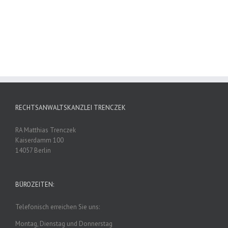
RECHTSANWALTSKANZLEI TRENCZEK
RA Matthias Trenczek
Kaiserdamm 100
14057 Berlin
BÜROZEITEN:
Telefonisch erreichen Sie uns:
Montag, Dienstag und Donnerstag