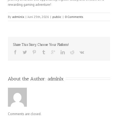
rewarding gaming adventure!
By
admlnlx
|
Juni 25th, 2026
|
public
|
0 Comments
Share This Story, Choose Your Platform!
About the Author: 
admlnlx
Comments are closed.