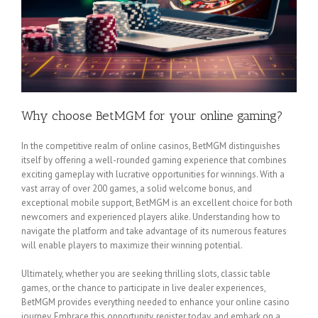
Why choose BetMGM for your online gaming?
In the competitive realm of online casinos, BetMGM distinguishes
itself by offering a well-rounded gaming experience that combines
exciting gameplay with lucrative opportunities for winnings. With a
vast array of over 200 games, a solid welcome bonus, and
exceptional mobile support, BetMGM is an excellent choice for both
newcomers and experienced players alike. Understanding how to
navigate the platform and take advantage of its numerous features
will enable players to maximize their winning potential.
Ultimately, whether you are seeking thrilling slots, classic table
games, or the chance to participate in live dealer experiences,
BetMGM provides everything needed to enhance your online casino
journey. Embrace this opportunity, register today, and embark on a