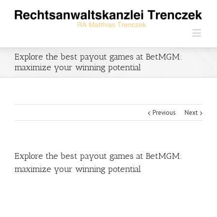
Explore the best payout games at BetMGM:
maximize your winning potential
Previous
Next
Explore the best payout games at BetMGM:
maximize your winning potential