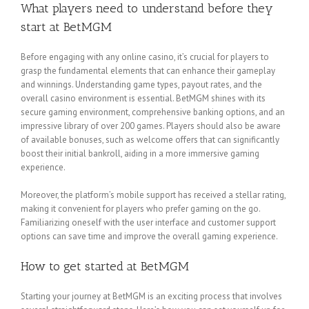
What players need to understand before they
start at BetMGM
Before engaging with any online casino, it’s crucial for players to
grasp the fundamental elements that can enhance their gameplay
and winnings. Understanding game types, payout rates, and the
overall casino environment is essential. BetMGM shines with its
secure gaming environment, comprehensive banking options, and an
impressive library of over 200 games. Players should also be aware
of available bonuses, such as welcome offers that can significantly
boost their initial bankroll, aiding in a more immersive gaming
experience.
Moreover, the platform’s mobile support has received a stellar rating,
making it convenient for players who prefer gaming on the go.
Familiarizing oneself with the user interface and customer support
options can save time and improve the overall gaming experience.
How to get started at BetMGM
Starting your journey at BetMGM is an exciting process that involves