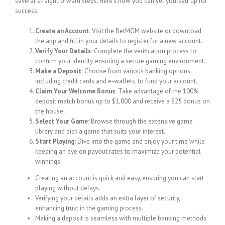
several straightforward steps. Here’s how you can set yourself up for
success:
Create an Account:
Visit the BetMGM website or download
the app and fill in your details to register for a new account.
Verify Your Details:
Complete the verification process to
confirm your identity, ensuring a secure gaming environment.
Make a Deposit:
Choose from various banking options,
including credit cards and e-wallets, to fund your account.
Claim Your Welcome Bonus:
Take advantage of the 100%
deposit match bonus up to $1,000 and receive a $25 bonus on
the house.
Select Your Game:
Browse through the extensive game
library and pick a game that suits your interest.
Start Playing:
Dive into the game and enjoy your time while
keeping an eye on payout rates to maximize your potential
winnings.
Creating an account is quick and easy, ensuring you can start
playing without delays.
Verifying your details adds an extra layer of security,
enhancing trust in the gaming process.
Making a deposit is seamless with multiple banking methods