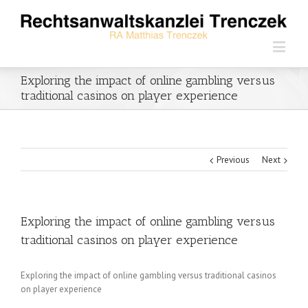
Exploring the impact of online gambling versus
traditional casinos on player experience
Previous
Next
Exploring the impact of online gambling versus
traditional casinos on player experience
Exploring the impact of online gambling versus traditional casinos
on player experience