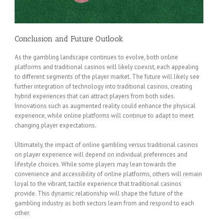
Conclusion and Future Outlook
As the gambling landscape continues to evolve, both online
platforms and traditional casinos will likely coexist, each appealing
to different segments of the player market. The future will likely see
further integration of technology into traditional casinos, creating
hybrid experiences that can attract players from both sides.
Innovations such as augmented reality could enhance the physical
experience, while online platforms will continue to adapt to meet
changing player expectations.
Ultimately, the impact of online gambling versus traditional casinos
on player experience will depend on individual preferences and
lifestyle choices. While some players may lean towards the
convenience and accessibility of online platforms, others will remain
loyal to the vibrant, tactile experience that traditional casinos
provide. This dynamic relationship will shape the future of the
gambling industry as both sectors learn from and respond to each
other.