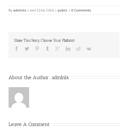
By
admlnlx
|
Juni 22nd, 2026
|
public
|
0 Comments
Share This Story, Choose Your Platform!
About the Author: 
admlnlx
Leave A Comment 