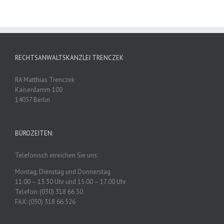
RECHTSANWALTSKANZLEI TRENCZEK
RA Matthias Trenczek
Kaiserdamm 100
14057 Berlin
BÜROZEITEN:
Telefonisch erreichen Sie uns:
Montag, Dienstag und Donnerstag
11.00 – 13.30 Uhr und 15.00 – 17.00 Uhr
Telefon: (030) 318 66 50
FAX: (030) 318 66 526