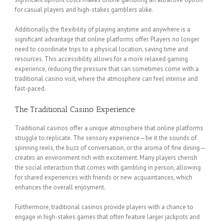
for casual players and high-stakes gamblers alike.
Additionally, the flexibility of playing anytime and anywhere is a
significant advantage that online platforms offer. Players no longer
need to coordinate trips to a physical location, saving time and
resources. This accessibility allows for a more relaxed gaming
experience, reducing the pressure that can sometimes come with a
traditional casino visit, where the atmosphere can feel intense and
fast-paced.
The Traditional Casino Experience
Traditional casinos offer a unique atmosphere that online platforms
struggle to replicate. The sensory experience—be it the sounds of
spinning reels, the buzz of conversation, or the aroma of fine dining—
creates an environment rich with excitement. Many players cherish
the social interaction that comes with gambling in person, allowing
for shared experiences with friends or new acquaintances, which
enhances the overall enjoyment.
Furthermore, traditional casinos provide players with a chance to
engage in high-stakes games that often feature larger jackpots and