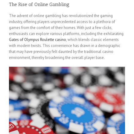
The Rise of Online Gambling
The advent of online gambling has revolutionized the gaming
industry, offering players unprecedented access to a plethora of
games from the comfort of their homes. With just a few clicks,
enthusiasts can explore various platforms, including the exhilarating
Gates of Olympus Roulette casino
, which blends classic elements
with modern twists. This convenience has drawn in a demographic
that may have previously felt daunted by the traditional casino
environment, thereby broadening the overall player base.