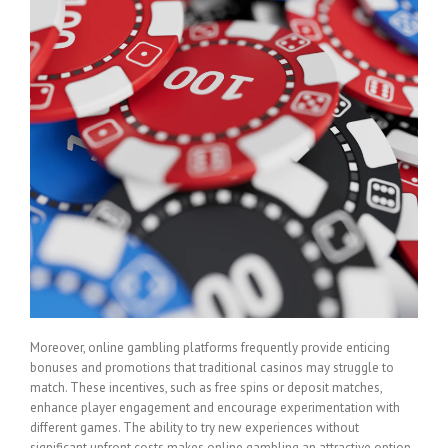
Moreover, online gambling platforms frequently provide enticing
bonuses and promotions that traditional casinos may struggle to
match. These incentives, such as free spins or deposit matches,
enhance player engagement and encourage experimentation with
different games. The ability to try new experiences without
significant upfront costs makes online gambling an attractive option