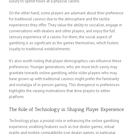
luxury to spend hours at a physical casino.
On the other hand, some players are adamant about their preference
for traditional casinos due to the atmosphere and the tactile
experiences they offer. They value the ability to socialize, engage in
conversations with dealers and other players, and enjoy the full
sensory experience of a casino. For them, the social aspect of
gambling is as significant as the games themselves, which fosters
loyalty to traditional establishments.
It’s also worth noting that player demographics can influence these
preferences. Younger generations, who are more tech-savvy, may
gravitate towards online gambling, while older players who may
have grown up with traditional casinos might prefer the familiarity
and nostalgia of in-person gaming. This divergence in preferences
highlights the varying motivations that drive players to either
platform.
The Role of Technology in Shaping Player Experience
Technology plays a pivotal role in enhancing the online gambling
experience, enabling features such as live dealer games, virtual
reality, and mobile compatibility. Live dealer games, in particular,