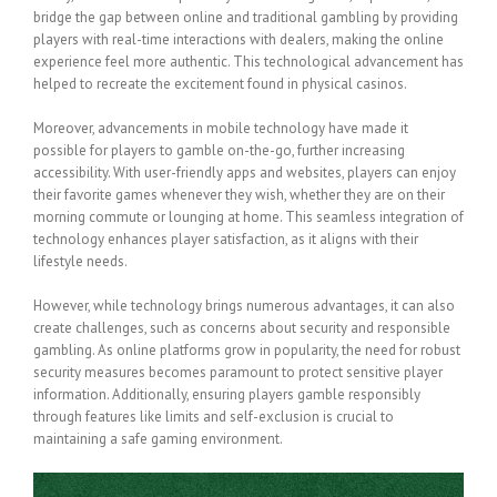
bridge the gap between online and traditional gambling by providing
players with real-time interactions with dealers, making the online
experience feel more authentic. This technological advancement has
helped to recreate the excitement found in physical casinos.
Moreover, advancements in mobile technology have made it
possible for players to gamble on-the-go, further increasing
accessibility. With user-friendly apps and websites, players can enjoy
their favorite games whenever they wish, whether they are on their
morning commute or lounging at home. This seamless integration of
technology enhances player satisfaction, as it aligns with their
lifestyle needs.
However, while technology brings numerous advantages, it can also
create challenges, such as concerns about security and responsible
gambling. As online platforms grow in popularity, the need for robust
security measures becomes paramount to protect sensitive player
information. Additionally, ensuring players gamble responsibly
through features like limits and self-exclusion is crucial to
maintaining a safe gaming environment.