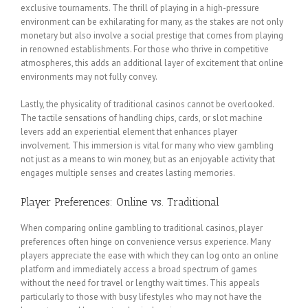
exclusive tournaments. The thrill of playing in a high-pressure
environment can be exhilarating for many, as the stakes are not only
monetary but also involve a social prestige that comes from playing
in renowned establishments. For those who thrive in competitive
atmospheres, this adds an additional layer of excitement that online
environments may not fully convey.
Lastly, the physicality of traditional casinos cannot be overlooked.
The tactile sensations of handling chips, cards, or slot machine
levers add an experiential element that enhances player
involvement. This immersion is vital for many who view gambling
not just as a means to win money, but as an enjoyable activity that
engages multiple senses and creates lasting memories.
Player Preferences: Online vs. Traditional
When comparing online gambling to traditional casinos, player
preferences often hinge on convenience versus experience. Many
players appreciate the ease with which they can log onto an online
platform and immediately access a broad spectrum of games
without the need for travel or lengthy wait times. This appeals
particularly to those with busy lifestyles who may not have the