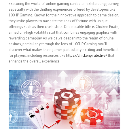
Exploring the world of online gaming can be an exhilarating journey,
especially with the thrilling experiences offered by developers like
100HP Gaming. Known for their innovative approach to game design,
they invite players to navigate the seas of fortune with unique
offerings such as their crash slots. One notable title is Chicken Pirate,
a medium-high volatility slot that combines engaging graphics with
rewarding gameplay. As we delve deeper into the realm of online
casinos, particularly through the lens of 100HP Gaming, you’ll
discover what makes their games particularly exciting and beneficial
for players, including resources like
https://chickenpirate.live/
that
enhance the overall experience.