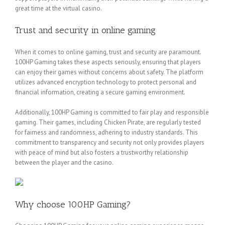
great time at the virtual casino.
Trust and security in online gaming
When it comes to online gaming, trust and security are paramount.
100HP Gaming takes these aspects seriously, ensuring that players
can enjoy their games without concerns about safety. The platform
utilizes advanced encryption technology to protect personal and
financial information, creating a secure gaming environment.
Additionally, 100HP Gaming is committed to fair play and responsible
gaming. Their games, including Chicken Pirate, are regularly tested
for fairness and randomness, adhering to industry standards. This
commitment to transparency and security not only provides players
with peace of mind but also fosters a trustworthy relationship
between the player and the casino.
Why choose 100HP Gaming?