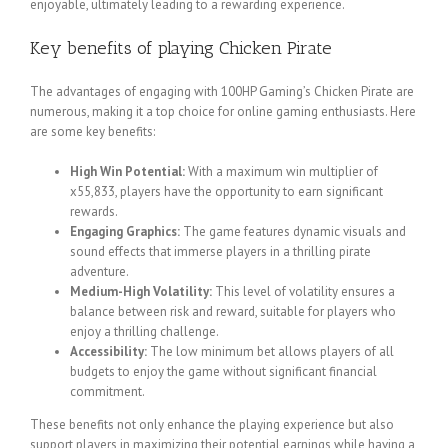
enjoyable, ultimately leading to a rewarding experience.
Key benefits of playing Chicken Pirate
The advantages of engaging with 100HP Gaming’s Chicken Pirate are
numerous, making it a top choice for online gaming enthusiasts. Here
are some key benefits:
High Win Potential:
With a maximum win multiplier of
x55,833, players have the opportunity to earn significant
rewards.
Engaging Graphics:
The game features dynamic visuals and
sound effects that immerse players in a thrilling pirate
adventure.
Medium-High Volatility:
This level of volatility ensures a
balance between risk and reward, suitable for players who
enjoy a thrilling challenge.
Accessibility:
The low minimum bet allows players of all
budgets to enjoy the game without significant financial
commitment.
These benefits not only enhance the playing experience but also
support players in maximizing their potential earnings while having a