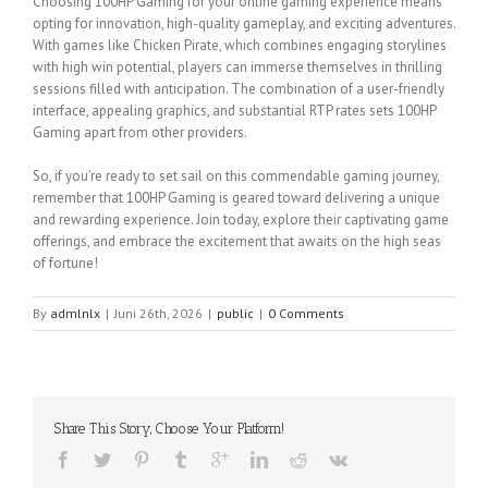
Choosing 100HP Gaming for your online gaming experience means
opting for innovation, high-quality gameplay, and exciting adventures.
With games like Chicken Pirate, which combines engaging storylines
with high win potential, players can immerse themselves in thrilling
sessions filled with anticipation. The combination of a user-friendly
interface, appealing graphics, and substantial RTP rates sets 100HP
Gaming apart from other providers.
So, if you’re ready to set sail on this commendable gaming journey,
remember that 100HP Gaming is geared toward delivering a unique
and rewarding experience. Join today, explore their captivating game
offerings, and embrace the excitement that awaits on the high seas
of fortune!
By
admlnlx
|
Juni 26th, 2026
|
public
|
0 Comments
Share This Story, Choose Your Platform!