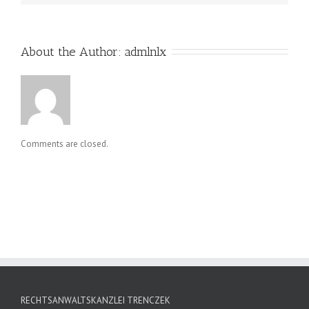
About the Author: 
admlnlx
Comments are closed.
RECHTSANWALTSKANZLEI TRENCZEK