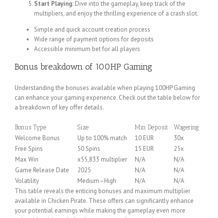
Start Playing:
Dive into the gameplay, keep track of the
multipliers, and enjoy the thrilling experience of a crash slot.
Simple and quick account creation process
Wide range of payment options for deposits
Accessible minimum bet for all players
Bonus breakdown of 100HP Gaming
Understanding the bonuses available when playing 100HP Gaming
can enhance your gaming experience. Check out the table below for
a breakdown of key offer details.
Bonus Type
Size
Min Deposit
Wagering
Welcome Bonus
Up to 100% match
10 EUR
30x
Free Spins
50 Spins
15 EUR
25x
Max Win
x55,833 multiplier
N/A
N/A
Game Release Date
2025
N/A
N/A
Volatility
Medium–High
N/A
N/A
This table reveals the enticing bonuses and maximum multiplier
available in Chicken Pirate. These offers can significantly enhance
your potential earnings while making the gameplay even more