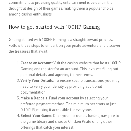
commitment to providing quality entertainment is evident in the
thoughtful design of their games, making them a popular choice
among casino enthusiasts.
How to get started with 100HP Gaming
Getting started with 100HP Gaming is a straightforward process.
Follow these steps to embark on your pirate adventure and discover
the treasures that await.
Create an Account:
Visit the casino website that hosts 100HP
Gaming and register for an account. This involves filling out
personal details and agreeing to their terms.
Verify Your Details:
To ensure secure transactions, you may
need to verify your identity by providing additional
documentation.
Make a Deposit:
Fund your account by selecting your
preferred payment method. The minimum bet starts at just
0.10 EUR, making it accessible for everyone.
Select Your Game:
Once your account is funded, navigate to
the game library and choose Chicken Pirate or any other
offerings that catch your interest.