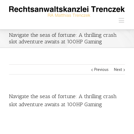
Navigate the seas of fortune: A thrilling crash
slot adventure awaits at 100HP Gaming
Previous
Next
Navigate the seas of fortune: A thrilling crash
slot adventure awaits at 100HP Gaming