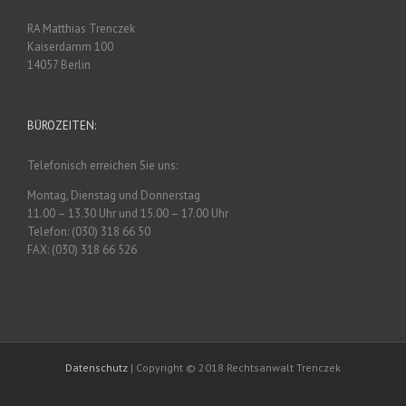
RA Matthias Trenczek
Kaiserdamm 100
14057 Berlin
BÜROZEITEN:
Telefonisch erreichen Sie uns:
Montag, Dienstag und Donnerstag
11.00 – 13.30 Uhr und 15.00 – 17.00 Uhr
Telefon: (030) 318 66 50
FAX: (030) 318 66 526
Datenschutz
| Copyright © 2018 Rechtsanwalt Trenczek