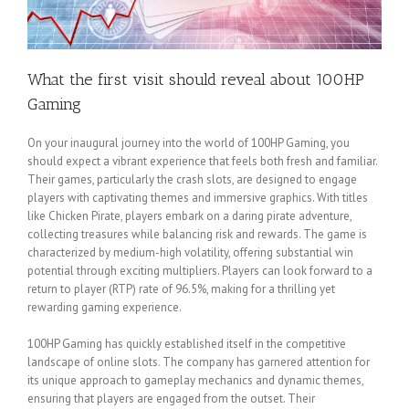
What the first visit should reveal about 100HP
Gaming
On your inaugural journey into the world of 100HP Gaming, you
should expect a vibrant experience that feels both fresh and familiar.
Their games, particularly the crash slots, are designed to engage
players with captivating themes and immersive graphics. With titles
like Chicken Pirate, players embark on a daring pirate adventure,
collecting treasures while balancing risk and rewards. The game is
characterized by medium-high volatility, offering substantial win
potential through exciting multipliers. Players can look forward to a
return to player (RTP) rate of 96.5%, making for a thrilling yet
rewarding gaming experience.
100HP Gaming has quickly established itself in the competitive
landscape of online slots. The company has garnered attention for
its unique approach to gameplay mechanics and dynamic themes,
ensuring that players are engaged from the outset. Their