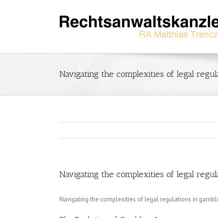
Navigating the complexities of legal regul
Navigating the complexities of legal regul
Navigating the complexities of legal regulations in gambli