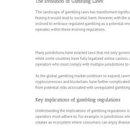
The Evolution of Gambling Laws
The landscape of gambling laws has transformed significant
fearing it would lead to societal harm. However, with the a
inclined to embrace regulated gambling as a potential rev
operates within these evolving regulations.
Many jurisdictions have enacted laws that not only govern 
while some countries have fully legalized online casinos and
operators who must comply with multiple jurisdictions to 
As the global gambling market continues to expand, lawma
cryptocurrencies and blockchain, have further complicated
from potential risks associated with unregulated gambling 
Key implications of gambling regulations
Understanding the implications of gambling regulations is 
operators must adhere to. For example, in jurisdictions whe
creates an ecosystem where consumers can enjoy diverse g