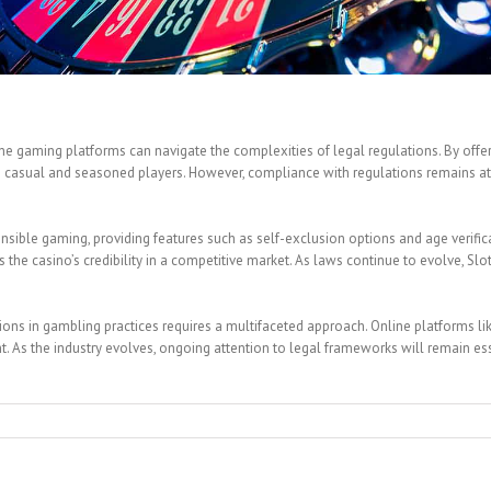
 gaming platforms can navigate the complexities of legal regulations. By offeri
casual and seasoned players. However, compliance with regulations remains at th
ible gaming, providing features such as self-exclusion options and age verific
he casino’s credibility in a competitive market. As laws continue to evolve, Slo
tions in gambling practices requires a multifaceted approach. Online platforms l
As the industry evolves, ongoing attention to legal frameworks will remain esse