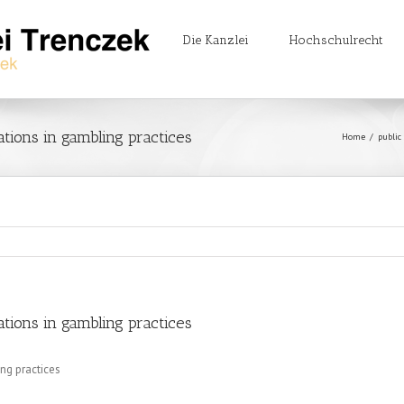
Die Kanzlei
Hochschulrecht
ations in gambling practices
Home
/
public
ations in gambling practices
ng practices