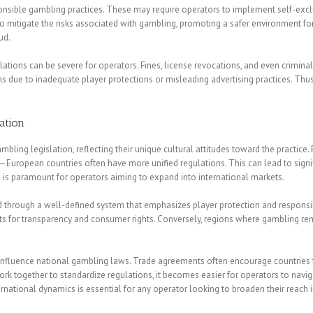
ponsible gambling practices. These may require operators to implement self-excl
o mitigate the risks associated with gambling, promoting a safer environment for
ud.
ions can be severe for operators. Fines, license revocations, and even criminal 
 due to inadequate player protections or misleading advertising practices. Thus,
ation
ling legislation, reflecting their unique cultural attitudes toward the practice.
ropean countries often have more unified regulations. This can lead to signif
s is paramount for operators aiming to expand into international markets.
ted through a well-defined system that emphasizes player protection and respo
nts for transparency and consumer rights. Conversely, regions where gambling rem
 influence national gambling laws. Trade agreements often encourage countries 
rk together to standardize regulations, it becomes easier for operators to navi
rnational dynamics is essential for any operator looking to broaden their reach 