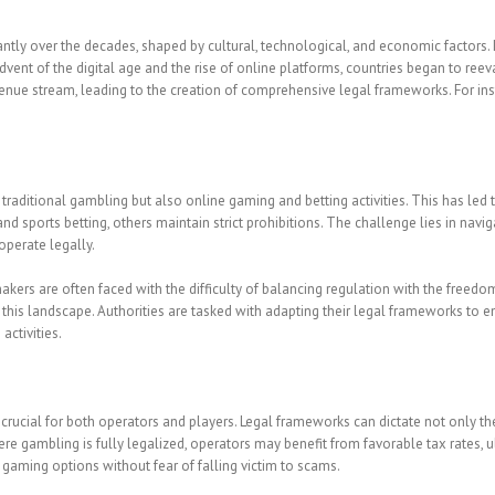
ly over the decades, shaped by cultural, technological, and economic factors. In
dvent of the digital age and the rise of online platforms, countries began to ree
enue stream, leading to the creation of comprehensive legal frameworks. For ins
traditional gambling but also online gaming and betting activities. This has led 
 sports betting, others maintain strict prohibitions. The challenge lies in naviga
operate legally.
kers are often faced with the difficulty of balancing regulation with the free
 this landscape. Authorities are tasked with adapting their legal frameworks t
activities.
crucial for both operators and players. Legal frameworks can dictate not only th
re gambling is fully legalized, operators may benefit from favorable tax rates, ul
aming options without fear of falling victim to scams.