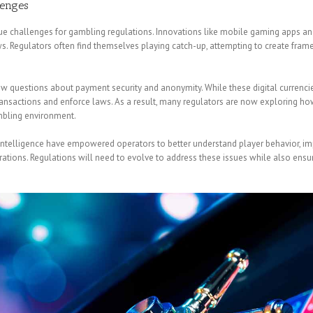
lenges
e challenges for gambling regulations. Innovations like mobile gaming apps a
aws. Regulators often find themselves playing catch-up, attempting to create fra
new questions about payment security and anonymity. While these digital currenci
transactions and enforce laws. As a result, many regulators are now exploring how
mbling environment.
l intelligence have empowered operators to better understand player behavior, i
erations. Regulations will need to evolve to address these issues while also ens