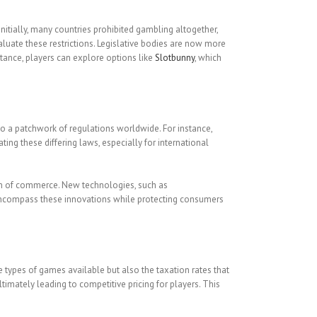
itially, many countries prohibited gambling altogether,
valuate these restrictions. Legislative bodies are now more
tance, players can explore options like
Slotbunny
, which
to a patchwork of regulations worldwide. For instance,
ting these differing laws, especially for international
dom of commerce. New technologies, such as
o encompass these innovations while protecting consumers
e types of games available but also the taxation rates that
timately leading to competitive pricing for players. This