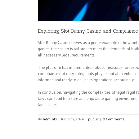
Exploring Slot Bunny Casino and Compliance
Slot Bunny Casino serves as a prime example of how online
games, the casino is tailored to meet the demands of both 
all necessary legal requirements.
The platform has implemented robust measures for respons
compliance not only safeguards players but also enhances t
informed and ready to adjust its operations accordingly.
In conclusion, navigating the complexities of legal regula
laws can lead to a safe and enjoyable gaming environment. 
landscape.
By
admlnlx
|
Juni 8th, 2026
|
public
|
0 Comments