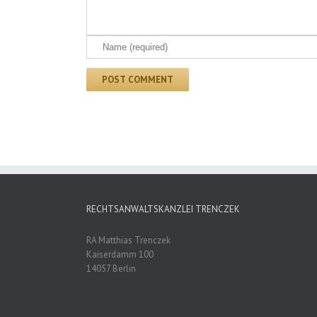
RECHTSANWALTSKANZLEI TRENCZEK
RA Matthias Trenczek
Kaiserdamm 100
14057 Berlin