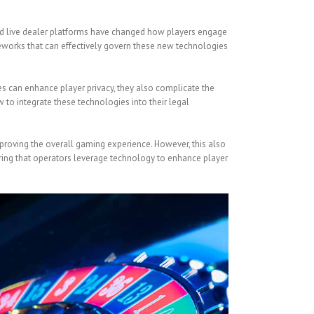
nd live dealer platforms have changed how players engage
meworks that can effectively govern these new technologies
es can enhance player privacy, they also complicate the
 to integrate these technologies into their legal
mproving the overall gaming experience. However, this also
uring that operators leverage technology to enhance player