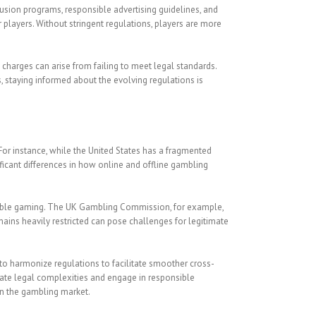
usion programs, responsible advertising guidelines, and
 players. Without stringent regulations, players are more
charges can arise from failing to meet legal standards.
 staying informed about the evolving regulations is
 For instance, while the United States has a fragmented
icant differences in how online and offline gambling
nsible gaming. The UK Gambling Commission, for example,
ains heavily restricted can pose challenges for legitimate
to harmonize regulations to facilitate smoother cross-
gate legal complexities and engage in responsible
in the gambling market.