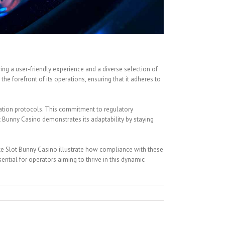
ng a user-friendly experience and a diverse selection of
e forefront of its operations, ensuring that it adheres to
ation protocols. This commitment to regulatory
t Bunny Casino demonstrates its adaptability by staying
ike Slot Bunny Casino illustrate how compliance with these
ntial for operators aiming to thrive in this dynamic