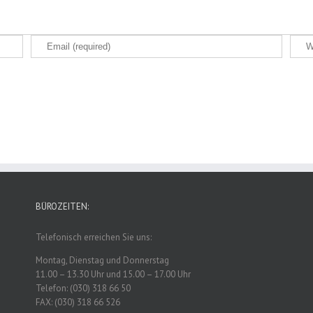
BÜROZEITEN:
Telefonisch erreichen Sie uns:
Montag, Dienstag und Donnerstag
11.00 – 13.30 Uhr und 15.00 – 17.00 Uhr
Telefon: (030) 318 66 50
FAX: (030) 318 66 526