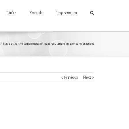
Links
Kontakt
Impressum
/
Navigating the complexities of legal regulations in gambling practices
Previous
Next