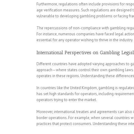
Furthermore, regulations often include provisions for res
age verification measures. Such regulations are designed t
vulnerable to developing gambling problems or facing fra
The repercussions of non-compliance with gambling regulat
For instance, numerous companies have faced legal actions
essential for any operator wishing to thrive in the industry.
International Perspectives on Gambling Legisl
Different countries have adopted varying approaches to gamb
approach—where states control their own gambling laws—Eu
operates in these regions. Understanding these difference
In countries like the United Kingdom, gambling is regula
has set high standards for operators, including requireme
operators trying to enter the market.
Moreover, international treaties and agreements can also
border operations. For example, when several countries wo
practices that protect consumers. Understanding these inte