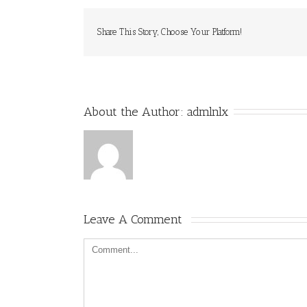
Share This Story, Choose Your Platform!
About the Author: 
admlnlx
Leave A Comment 