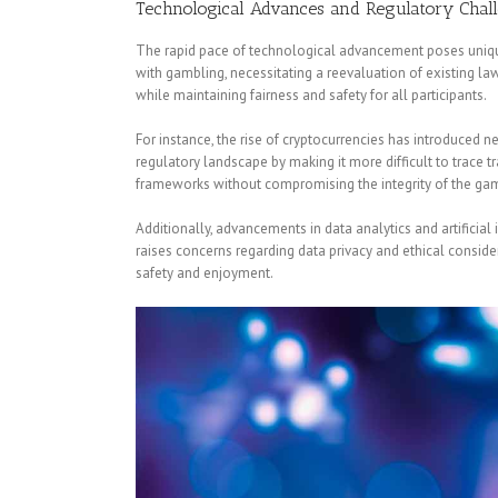
Technological Advances and Regulatory Chal
The rapid pace of technological advancement poses uniqu
with gambling, necessitating a reevaluation of existing l
while maintaining fairness and safety for all participants.
For instance, the rise of cryptocurrencies has introduced 
regulatory landscape by making it more difficult to trace 
frameworks without compromising the integrity of the ga
Additionally, advancements in data analytics and artificia
raises concerns regarding data privacy and ethical consid
safety and enjoyment.