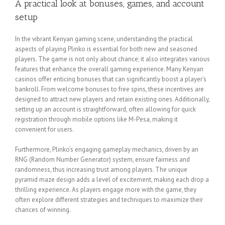
A practical look at bonuses, games, and account
setup
In the vibrant Kenyan gaming scene, understanding the practical
aspects of playing Plinko is essential for both new and seasoned
players. The game is not only about chance; it also integrates various
features that enhance the overall gaming experience. Many Kenyan
casinos offer enticing bonuses that can significantly boost a player’s
bankroll. From welcome bonuses to free spins, these incentives are
designed to attract new players and retain existing ones. Additionally,
setting up an account is straightforward, often allowing for quick
registration through mobile options like M-Pesa, making it
convenient for users.
Furthermore, Plinko’s engaging gameplay mechanics, driven by an
RNG (Random Number Generator) system, ensure fairness and
randomness, thus increasing trust among players. The unique
pyramid maze design adds a level of excitement, making each drop a
thrilling experience. As players engage more with the game, they
often explore different strategies and techniques to maximize their
chances of winning.