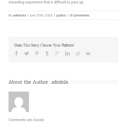
rewarding experience that is difficult to pass up.
By
admlnlx
|
Juni 25th, 2026
|
public
|
0 Comments
Share This Story, Choose Your Platform!
About the Author: 
admlnlx
Comments are closed.