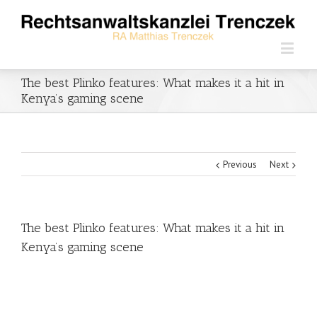
The best Plinko features: What makes it a hit in
Kenya’s gaming scene
Previous
Next
The best Plinko features: What makes it a hit in
Kenya’s gaming scene