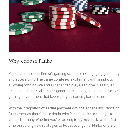
Why choose Plinko
Plinko stands out in Kenya’s gaming scene for its engaging gameplay
and accessibility. The game combines excitement with simplicity,
allowing both novice and experienced players to dive in easily. Its
unique mechanics, alongside generous bonuses, create an attractive
gaming environment that keeps players coming back for more.
With the integration of secure payment options and the assurance of
fair gameplay, there’s little doubt why Plinko has become a go-to
choice for many. Whether you’re looking to try your luck for the first
time or seeking new strategies to boost your game, Plinko offers a