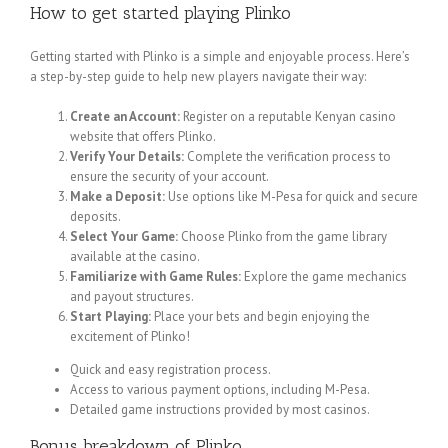
How to get started playing Plinko
Getting started with Plinko is a simple and enjoyable process. Here’s
a step-by-step guide to help new players navigate their way:
Create an Account:
Register on a reputable Kenyan casino
website that offers Plinko.
Verify Your Details:
Complete the verification process to
ensure the security of your account.
Make a Deposit:
Use options like M-Pesa for quick and secure
deposits.
Select Your Game:
Choose Plinko from the game library
available at the casino.
Familiarize with Game Rules:
Explore the game mechanics
and payout structures.
Start Playing:
Place your bets and begin enjoying the
excitement of Plinko!
Quick and easy registration process.
Access to various payment options, including M-Pesa.
Detailed game instructions provided by most casinos.
Bonus breakdown of Plinko