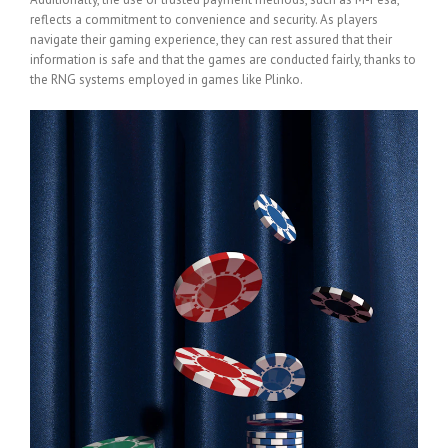
reflects a commitment to convenience and security. As players
navigate their gaming experience, they can rest assured that their
information is safe and that the games are conducted fairly, thanks to
the RNG systems employed in games like Plinko.