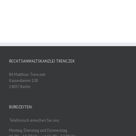
RECHTSANWALTSKANZLEI TRENCZEK
RA Matthias Trenczek
Kaiserdamm 100
14057 Berlin
BÜROZEITEN:
Telefonisch erreichen Sie uns:
Montag, Dienstag und Donnerstag