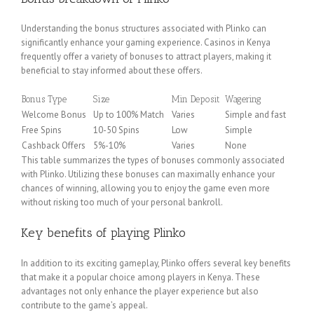
Understanding the bonus structures associated with Plinko can
significantly enhance your gaming experience. Casinos in Kenya
frequently offer a variety of bonuses to attract players, making it
beneficial to stay informed about these offers.
Bonus Type
Size
Min Deposit
Wagering
Welcome Bonus
Up to 100% Match
Varies
Simple and fast
Free Spins
10-50 Spins
Low
Simple
Cashback Offers
5%-10%
Varies
None
This table summarizes the types of bonuses commonly associated
with Plinko. Utilizing these bonuses can maximally enhance your
chances of winning, allowing you to enjoy the game even more
without risking too much of your personal bankroll.
Key benefits of playing Plinko
In addition to its exciting gameplay, Plinko offers several key benefits
that make it a popular choice among players in Kenya. These
advantages not only enhance the player experience but also
contribute to the game’s appeal.