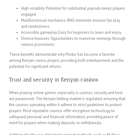
High volatility: Potential for substantial payouts keeps players
engaged.
Multifunctional mechanics: RNG elements ensures fair play
and randomness.
Accessible gameplay: Easy for beginners to learn and enjoy.
Diverse bonuses: Opportunities to maximize winnings through
various promotions.
These benefits demonstrate why Plinko has become a favorite
among Kenyan casino players, providing both entertainment and the
potential for significant returns.
Trust and security in Kenyan casinos
When playing online games, especially in casinos, security and trust
are paramount. The Kenyan betting market is regulated, ensuring that
the casinos operating within it adhere to strict guidelines to protect
players. Most reputable casinos offer encryption technology to
safeguard personal and financial information, providing peace of
mind for players when making deposits or withdrawals.
Additionally, the use of trusted payment methods, such as M-Pesa,