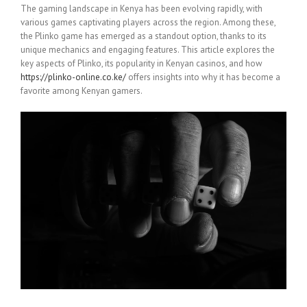
The gaming landscape in Kenya has been evolving rapidly, with
various games captivating players across the region. Among these,
the Plinko game has emerged as a standout option, thanks to its
unique mechanics and engaging features. This article explores the
key aspects of Plinko, its popularity in Kenyan casinos, and how
https://plinko-online.co.ke/
offers insights into why it has become a
favorite among Kenyan gamers.