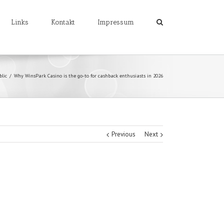
Links
Kontakt
Impressum
blic
/
Why WinsPark Casino is the go-to for cashback enthusiasts in 2026
Previous
Next