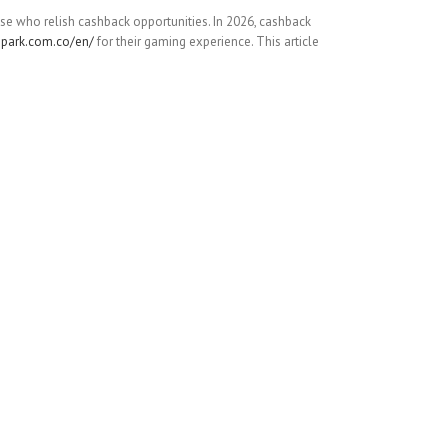
ose who relish cashback opportunities. In 2026, cashback
spark.com.co/en/
for their gaming experience. This article