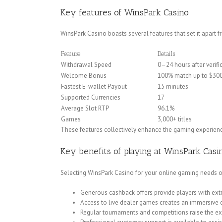
Key features of WinsPark Casino
WinsPark Casino boasts several features that set it apart 
Feature
Details
Withdrawal Speed
0–24 hours after verifi
Welcome Bonus
100% match up to $30
Fastest E-wallet Payout
15 minutes
Supported Currencies
17
Average Slot RTP
96.1%
Games
3,000+ titles
These features collectively enhance the gaming experience
Key benefits of playing at WinsPark Casi
Selecting WinsPark Casino for your online gaming needs of
Generous cashback offers provide players with ex
Access to live dealer games creates an immersive 
Regular tournaments and competitions raise the excit