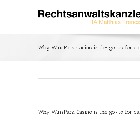
Why WinsPark Casino is the go-to for c
Why WinsPark Casino is the go-to for c