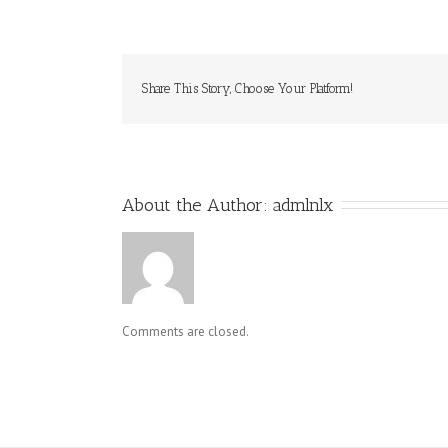
Share This Story, Choose Your Platform!
About the Author: 
admlnlx
Comments are closed.