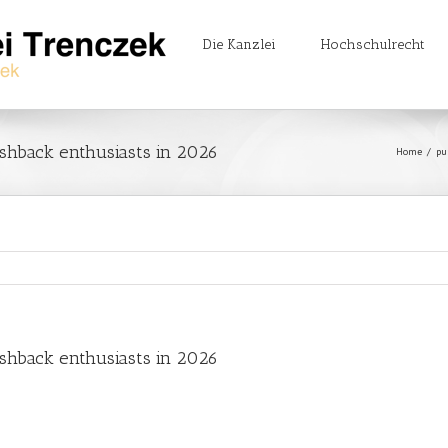
Die Kanzlei
Hochschulrecht
ashback enthusiasts in 2026
Home
/
pu
ashback enthusiasts in 2026