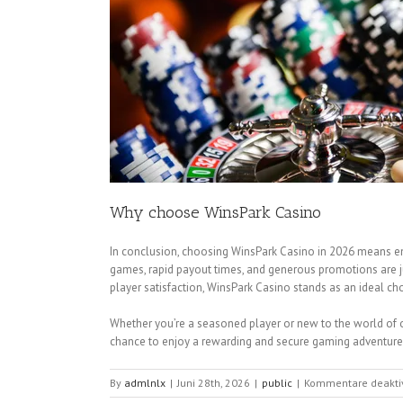
Why choose WinsPark Casino
In conclusion, choosing WinsPark Casino in 2026 means emb
games, rapid payout times, and generous promotions are j
player satisfaction, WinsPark Casino stands as an ideal c
Whether you’re a seasoned player or new to the world of 
chance to enjoy a rewarding and secure gaming adventure
By
admlnlx
|
Juni 28th, 2026
|
public
|
Kommentare deaktiv