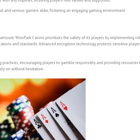
t with any inquiries, ensuring players feel valued and supported.
ual and serious gamers alike, fostering an engaging gaming environment.
ramount. WinsPark Casino prioritizes the safety of its players by implementing r
lations and standards. Advanced encryption technology protects sensitive player 
g practices, encouraging players to gamble responsibly and providing resource
ely on without hesitation.