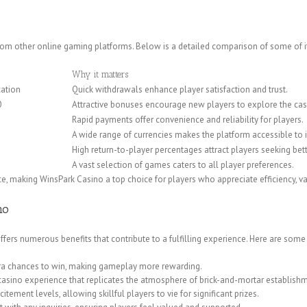
from other online gaming platforms. Below is a detailed comparison of some of it
Why it matters
cation
Quick withdrawals enhance player satisfaction and trust.
0
Attractive bonuses encourage new players to explore the cas
Rapid payments offer convenience and reliability for players.
A wide range of currencies makes the platform accessible to i
High return-to-player percentages attract players seeking bet
A vast selection of games caters to all player preferences.
, making WinsPark Casino a top choice for players who appreciate efficiency, va
no
fers numerous benefits that contribute to a fulfilling experience. Here are some
tra chances to win, making gameplay more rewarding.
casino experience that replicates the atmosphere of brick-and-mortar establish
ement levels, allowing skillful players to vie for significant prizes.