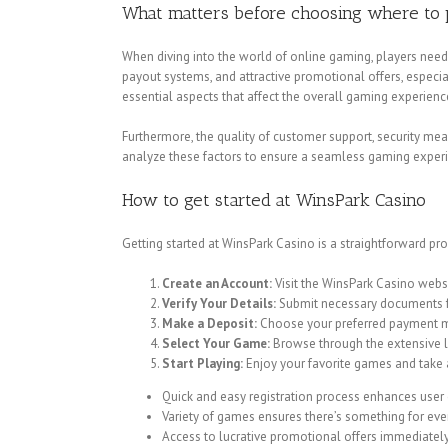
What matters before choosing where to 
When diving into the world of online gaming, players need t
payout systems, and attractive promotional offers, especia
essential aspects that affect the overall gaming experienc
Furthermore, the quality of customer support, security mea
analyze these factors to ensure a seamless gaming expe
How to get started at WinsPark Casino
Getting started at WinsPark Casino is a straightforward p
Create an Account:
Visit the WinsPark Casino websi
Verify Your Details:
Submit necessary documents for
Make a Deposit:
Choose your preferred payment me
Select Your Game:
Browse through the extensive lib
Start Playing:
Enjoy your favorite games and take 
Quick and easy registration process enhances user
Variety of games ensures there’s something for eve
Access to lucrative promotional offers immediatel