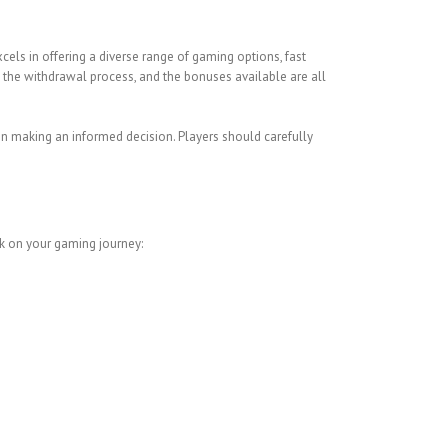
cels in offering a diverse range of gaming options, fast
, the withdrawal process, and the bonuses available are all
 in making an informed decision. Players should carefully
rk on your gaming journey: