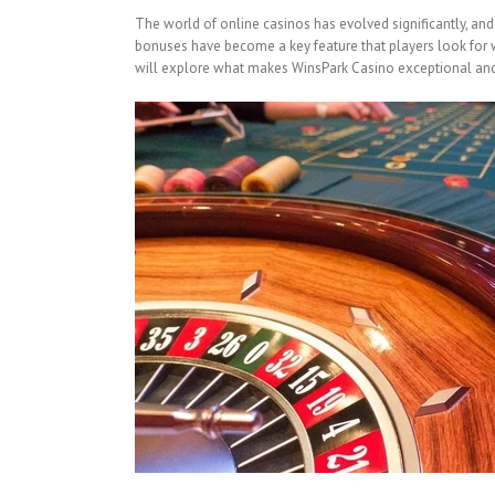
The world of online casinos has evolved significantly, and
bonuses have become a key feature that players look for
will explore what makes WinsPark Casino exceptional and