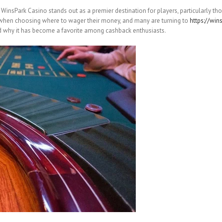
 WinsPark Casino stands out as a premier destination for players, particularly th
 when choosing where to wager their money, and many are turning to
https://win
 why it has become a favorite among cashback enthusiasts.