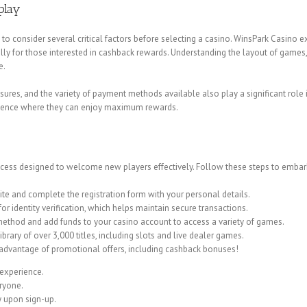
play
o consider several critical factors before selecting a casino. WinsPark Casino ex
lly for those interested in cashback rewards. Understanding the layout of games
e.
sures, and the variety of payment methods available also play a significant role
rience where they can enjoy maximum rewards.
rocess designed to welcome new players effectively. Follow these steps to emba
te and complete the registration form with your personal details.
 identity verification, which helps maintain secure transactions.
thod and add funds to your casino account to access a variety of games.
rary of over 3,000 titles, including slots and live dealer games.
advantage of promotional offers, including cashback bonuses!
 experience.
ryone.
y upon sign-up.