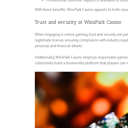
Professional customer support is available to assis
With these benefits, WinsPark Casino appeals to both cas
Trust and security at WinsPark Casino
When engaging in online gaming, trust and security are pa
legitimate license, ensuring compliance with industry regu
personal and financial details.
Additionally, WinsPark Casino employs responsible gamin
collectively build a trustworthy platform that players can r