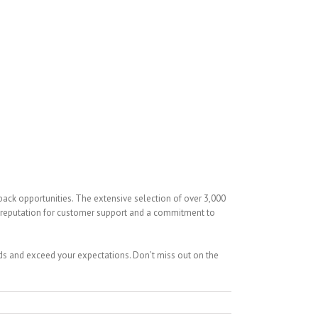
ack opportunities. The extensive selection of over 3,000
t reputation for customer support and a commitment to
ds and exceed your expectations. Don’t miss out on the