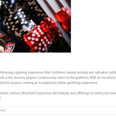
racing a gaming experience that combines variety, security, and valuable cashb
ust a few reasons players continuously return to the platform. With an excellen
hoice for anyone seeking an exceptional online gambling experience.
online casinos, WinsPark Casino has the features and offerings to meet your nee
!
für
iert
Why