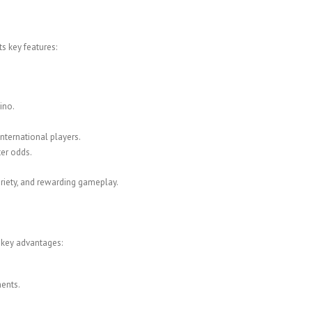
s key features:
ino.
nternational players.
ter odds.
riety, and rewarding gameplay.
 key advantages:
ments.