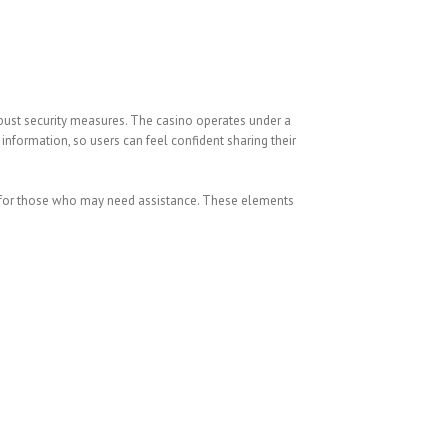
obust security measures. The casino operates under a
information, so users can feel confident sharing their
s for those who may need assistance. These elements