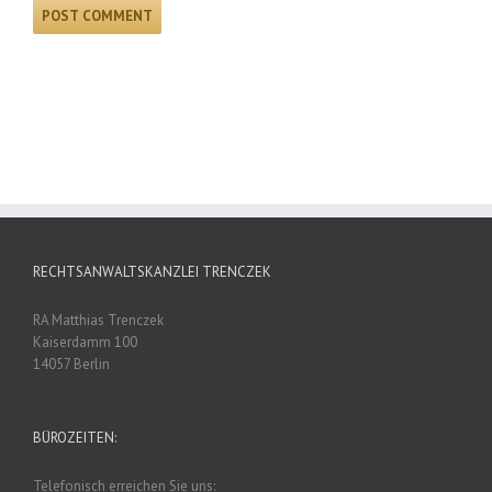
RECHTSANWALTSKANZLEI TRENCZEK
RA Matthias Trenczek
Kaiserdamm 100
14057 Berlin
BÜROZEITEN:
Telefonisch erreichen Sie uns: