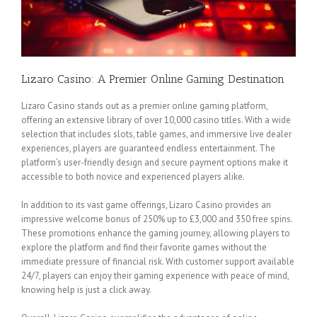
Lizaro Casino: A Premier Online Gaming Destination
Lizaro Casino stands out as a premier online gaming platform,
offering an extensive library of over 10,000 casino titles. With a wide
selection that includes slots, table games, and immersive live dealer
experiences, players are guaranteed endless entertainment. The
platform’s user-friendly design and secure payment options make it
accessible to both novice and experienced players alike.
In addition to its vast game offerings, Lizaro Casino provides an
impressive welcome bonus of 250% up to £3,000 and 350 free spins.
These promotions enhance the gaming journey, allowing players to
explore the platform and find their favorite games without the
immediate pressure of financial risk. With customer support available
24/7, players can enjoy their gaming experience with peace of mind,
knowing help is just a click away.