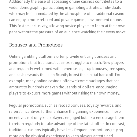
Additionally, the ease of accessing online casinos contributes to a
wider demographic participating in gambling activities. Individuals
who may feel intimidated by the atmosphere of a traditional casino
can enjoy a more relaxed and private gaming environment online.
This fosters inclusivity, allowing novice players to learn at their own
pace without the pressure of an audience watching their every move.
Bonuses and Promotions
Online gambling platforms often provide enticing bonuses and
promotions that traditional casinos struggle to match. New players
are frequently welcomed with generous sign-up bonuses, free spins,
and cash rewards that significantly boost their initial bankroll. For
example, many online casinos offer welcome packages that can
amount to hundreds or even thousands of dollars, encouraging
players to explore more games without risking their own money.
Regular promotions, such as reload bonuses, loyalty rewards, and
referral incentives, further enhance the gaming experience. These
incentives not only keep players engaged but also encourage them
to return regularly to take advantage of the latest offers. In contrast,
traditional casinos typically have less frequent promotions, relying
more on the physical experience to keep players entertained.