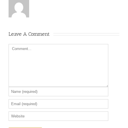
Leave A Comment 