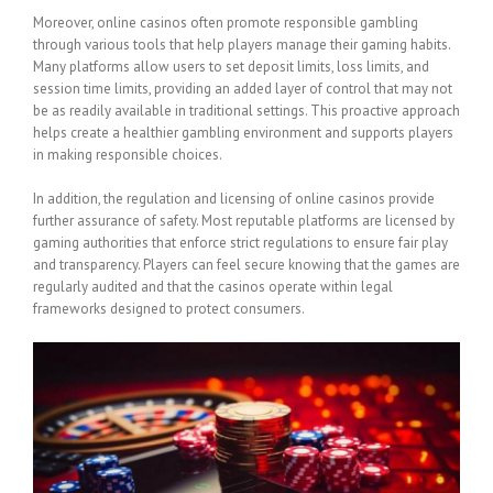
Moreover, online casinos often promote responsible gambling
through various tools that help players manage their gaming habits.
Many platforms allow users to set deposit limits, loss limits, and
session time limits, providing an added layer of control that may not
be as readily available in traditional settings. This proactive approach
helps create a healthier gambling environment and supports players
in making responsible choices.
In addition, the regulation and licensing of online casinos provide
further assurance of safety. Most reputable platforms are licensed by
gaming authorities that enforce strict regulations to ensure fair play
and transparency. Players can feel secure knowing that the games are
regularly audited and that the casinos operate within legal
frameworks designed to protect consumers.