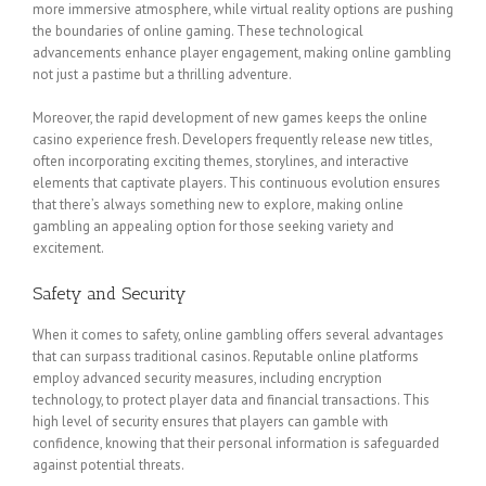
more immersive atmosphere, while virtual reality options are pushing
the boundaries of online gaming. These technological
advancements enhance player engagement, making online gambling
not just a pastime but a thrilling adventure.
Moreover, the rapid development of new games keeps the online
casino experience fresh. Developers frequently release new titles,
often incorporating exciting themes, storylines, and interactive
elements that captivate players. This continuous evolution ensures
that there’s always something new to explore, making online
gambling an appealing option for those seeking variety and
excitement.
Safety and Security
When it comes to safety, online gambling offers several advantages
that can surpass traditional casinos. Reputable online platforms
employ advanced security measures, including encryption
technology, to protect player data and financial transactions. This
high level of security ensures that players can gamble with
confidence, knowing that their personal information is safeguarded
against potential threats.