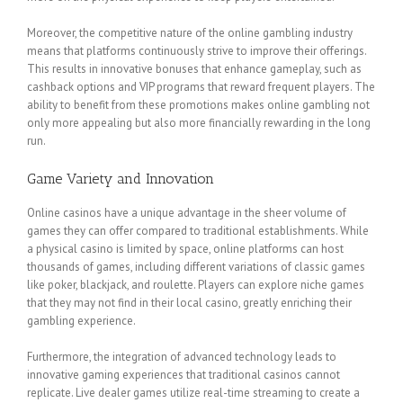
Moreover, the competitive nature of the online gambling industry
means that platforms continuously strive to improve their offerings.
This results in innovative bonuses that enhance gameplay, such as
cashback options and VIP programs that reward frequent players. The
ability to benefit from these promotions makes online gambling not
only more appealing but also more financially rewarding in the long
run.
Game Variety and Innovation
Online casinos have a unique advantage in the sheer volume of
games they can offer compared to traditional establishments. While
a physical casino is limited by space, online platforms can host
thousands of games, including different variations of classic games
like poker, blackjack, and roulette. Players can explore niche games
that they may not find in their local casino, greatly enriching their
gambling experience.
Furthermore, the integration of advanced technology leads to
innovative gaming experiences that traditional casinos cannot
replicate. Live dealer games utilize real-time streaming to create a