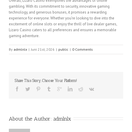
Overall, Lizaro Casino exemplifies the advantages of online
gambling. With its commitment to security, innovative gaming
technology, and generous bonuses, it promises a rewarding
experience for everyone. Whether you’re looking to dive into the
excitement of online slots or enjoy the thrill of live dealer games,
Lizaro Casino caters to all preferences and ensures a memorable
gaming adventure.
By
admlnlx
|
Juni 21st, 2026
|
public
|
0 Comments
Share This Story, Choose Your Platform!
About the Author: 
admlnlx