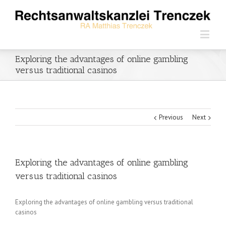
Exploring the advantages of online gambling
versus traditional casinos
Previous
Next
Exploring the advantages of online gambling
versus traditional casinos
Exploring the advantages of online gambling versus traditional
casinos