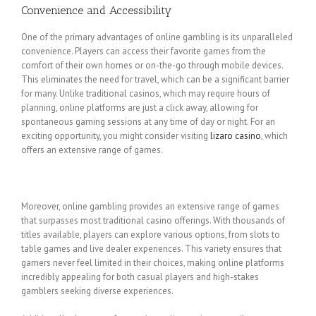
Convenience and Accessibility
One of the primary advantages of online gambling is its unparalleled
convenience. Players can access their favorite games from the
comfort of their own homes or on-the-go through mobile devices.
This eliminates the need for travel, which can be a significant barrier
for many. Unlike traditional casinos, which may require hours of
planning, online platforms are just a click away, allowing for
spontaneous gaming sessions at any time of day or night. For an
exciting opportunity, you might consider visiting
lizaro casino
, which
offers an extensive range of games.
Moreover, online gambling provides an extensive range of games
that surpasses most traditional casino offerings. With thousands of
titles available, players can explore various options, from slots to
table games and live dealer experiences. This variety ensures that
gamers never feel limited in their choices, making online platforms
incredibly appealing for both casual players and high-stakes
gamblers seeking diverse experiences.