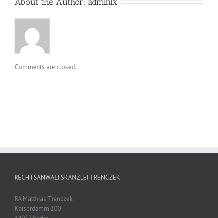
About the Author: 
admlnlx
Comments are closed.
RECHTSANWALTSKANZLEI TRENCZEK
RA Matthias Trenczek
Kaiserdamm 100