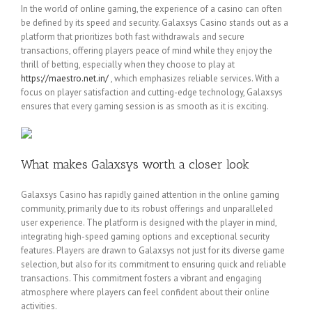
In the world of online gaming, the experience of a casino can often
be defined by its speed and security. Galaxsys Casino stands out as a
platform that prioritizes both fast withdrawals and secure
transactions, offering players peace of mind while they enjoy the
thrill of betting, especially when they choose to play at
https://maestro.net.in/
, which emphasizes reliable services. With a
focus on player satisfaction and cutting-edge technology, Galaxsys
ensures that every gaming session is as smooth as it is exciting.
What makes Galaxsys worth a closer look
Galaxsys Casino has rapidly gained attention in the online gaming
community, primarily due to its robust offerings and unparalleled
user experience. The platform is designed with the player in mind,
integrating high-speed gaming options and exceptional security
features. Players are drawn to Galaxsys not just for its diverse game
selection, but also for its commitment to ensuring quick and reliable
transactions. This commitment fosters a vibrant and engaging
atmosphere where players can feel confident about their online
activities.