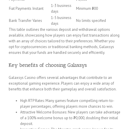
1-3 business
Fiat Payments
Instant
Minimum ₹500
days
1-5 business
Bank Transfer
Varies
No limits specified
days
This table outlines the various deposit and withdrawal options
available, showcasing how players can enjoy fast transactions along
with an array of choices tailored to their preferences. Whether you
opt for cryptocurrencies or traditional banking methods, Galaxsys
ensures that your funds are handled securely and efficiently.
Key benefits of choosing Galaxsys
Galaxsys Casino offers several advantages that contribute to an
exceptional gaming experience. Players can enjoy a wide array of
benefits that enhance both their gameplay and overall satisfaction.
High RTP Rates: Many games feature compelling return-to-
player percentages, offering players more chances to win.
Attractive Welcome Bonuses: New players can take advantage
of a 100% welcome bonus up to ₹70,000, doubling their initial
deposit.