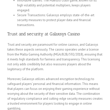
Innovative Games: The Maestro crash game, known for its
high volatility and potential multipliers, keeps players
engaged.
Secure Transactions: Galaxsys employs state-of-the-art
security measures to protect player data and financial
transactions.
Trust and security at Galaxsys Casino
Trust and security are paramount for online casinos, and Galaxsys
takes these aspects seriously. The casino operates under a license
from the Malta Gaming Authority (MGA/B2B/592/2018), ensuring that
it meets high standards for fairness and transparency. This licensing
not only adds credibility but also reassures players about the
legitimacy of the platform.
Moreover, Galaxsys utilizes advanced encryption technology to
safeguard players‘ personal and financial information. This means
that players can focus on enjoying their gaming experience without
worrying about the security of their sensitive data. The combination
of regulatory compliance and cutting-edge security measures creates
a trusted environment for players looking to engage in online
gambling.