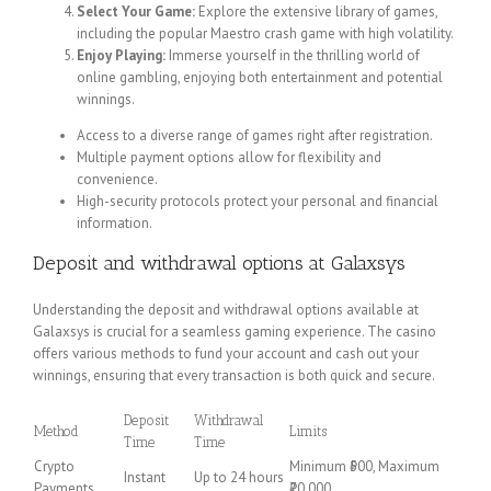
Select Your Game:
Explore the extensive library of games,
including the popular Maestro crash game with high volatility.
Enjoy Playing:
Immerse yourself in the thrilling world of
online gambling, enjoying both entertainment and potential
winnings.
Access to a diverse range of games right after registration.
Multiple payment options allow for flexibility and
convenience.
High-security protocols protect your personal and financial
information.
Deposit and withdrawal options at Galaxsys
Understanding the deposit and withdrawal options available at
Galaxsys is crucial for a seamless gaming experience. The casino
offers various methods to fund your account and cash out your
winnings, ensuring that every transaction is both quick and secure.
Deposit
Withdrawal
Method
Limits
Time
Time
Crypto
Minimum ₹500, Maximum
Instant
Up to 24 hours
Payments
₹70,000