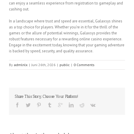
can enjoy a seamless experience from registration to gameplay and
cashing out.
In a landscape where trust and speed are essential, Galaxsys shines
as a top choice for players. Whether you’re in it for the thrill of the
games or the allure of potential winnings, Galaxsys provides the
robust features necessary for a rewarding online casino experience.
Engage in the excitement today, knowing that your gaming adventure
is backed by speed, security, and quality assurance.
By
admlnlx
|
Juni 26th, 2026
|
public
|
0 Comments
Share This Story, Choose Your Platform!