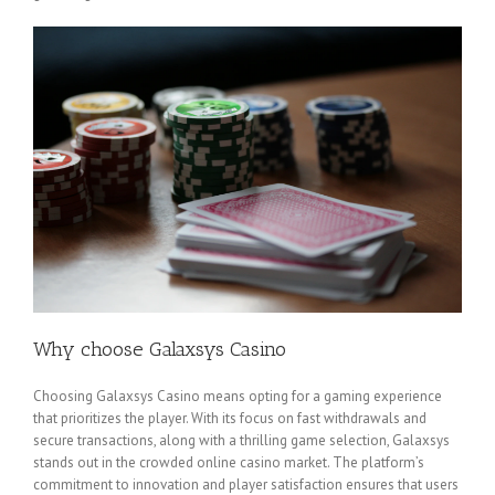
Why choose Galaxsys Casino
Choosing Galaxsys Casino means opting for a gaming experience
that prioritizes the player. With its focus on fast withdrawals and
secure transactions, along with a thrilling game selection, Galaxsys
stands out in the crowded online casino market. The platform’s
commitment to innovation and player satisfaction ensures that users