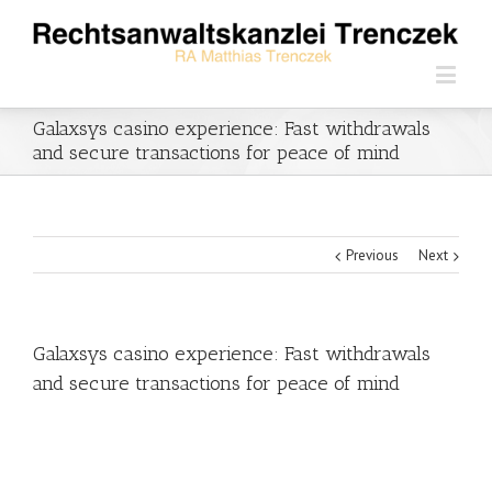
Galaxsys casino experience: Fast withdrawals
and secure transactions for peace of mind
Previous
Next
Galaxsys casino experience: Fast withdrawals
and secure transactions for peace of mind