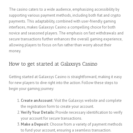
The casino caters to a wide audience, emphasizing accessibility by
supporting various payment methods, including both fiat and crypto
payments. This adaptability, combined with user-friendly gaming
interfaces, makes Galaxsys Casino a compelling choice for both
novice and seasoned players. The emphasis on fast withdrawals and
secure transactions further enhances the overall gaming experience,
allowing players to focus on fun rather than worry about their
money.
How to get started at Galaxsys Casino
Getting started at Galaxsys Casino is straightforward, making it easy
for new players to dive right into the action. Follow these steps to
begin your gaming journey:
Create an Account:
Visit the Galaxsys website and complete
the registration form to create your account.
Verify Your Details:
Provide necessary identification to verify
your account for secure transactions.
Make a Deposit:
Choose from a variety of payment methods
to fund your account, ensuring a seamless transaction.