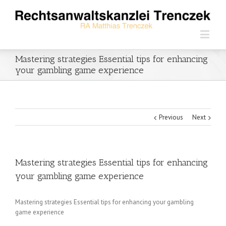
Mastering strategies Essential tips for enhancing
your gambling game experience
Previous
Next
Mastering strategies Essential tips for enhancing
your gambling game experience
Mastering strategies Essential tips for enhancing your gambling
game experience