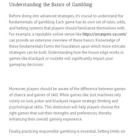
Understanding the Basics of Gambling
Before diving into advanced strategies, it’s crucial to understand the
fundamentals of gambling. Each game has its own set of rules, odds,
and betting systems that players should familiarize themselves with.
For example, a reputable online venue like
https://orcaspins-ca.com/
can provide an extensive overview of these basics. Knowledge of
these fundamentals forms the foundation upon which more intricate
strategies can be built. Understanding how the house edge works in
games like blackjack or roulette will significantly impact your
gameplay decisions.
Moreover, players should be aware of the difference between games
of chance and games of skill. While games like slot machines rely
solely on luck, poker and blackjack require strategic thinking and
psychological skills. This distinction will help players choose the
right games that suit their strengths and preferences, thereby
enhancing their overall gaming experience.
Finally, practicing responsible gambling is essential. Setting limits on