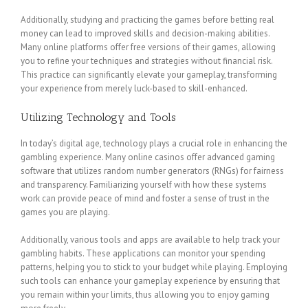
Additionally, studying and practicing the games before betting real
money can lead to improved skills and decision-making abilities.
Many online platforms offer free versions of their games, allowing
you to refine your techniques and strategies without financial risk.
This practice can significantly elevate your gameplay, transforming
your experience from merely luck-based to skill-enhanced.
Utilizing Technology and Tools
In today’s digital age, technology plays a crucial role in enhancing the
gambling experience. Many online casinos offer advanced gaming
software that utilizes random number generators (RNGs) for fairness
and transparency. Familiarizing yourself with how these systems
work can provide peace of mind and foster a sense of trust in the
games you are playing.
Additionally, various tools and apps are available to help track your
gambling habits. These applications can monitor your spending
patterns, helping you to stick to your budget while playing. Employing
such tools can enhance your gameplay experience by ensuring that
you remain within your limits, thus allowing you to enjoy gaming