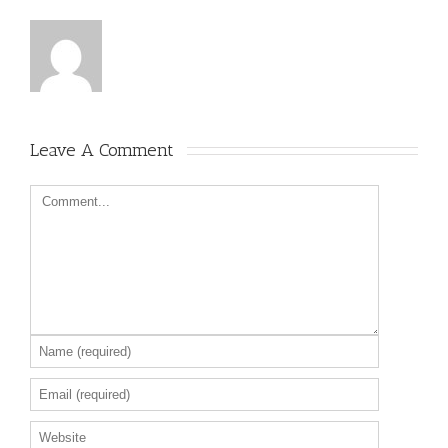
Leave A Comment 