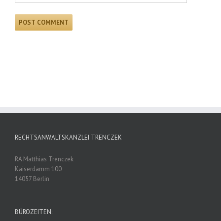
RECHTSANWALTSKANZLEI TRENCZEK
RA Matthias Trenczek
Kaiserdamm 100
14057 Berlin
BÜROZEITEN: