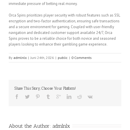
immediate pressure of betting real money.
Orca Spins prioritizes player security with robust features such as SSL
encryption and two-factor authentication, ensuring safe transactions
and a secure environment for gaming. Coupled with user-friendly
navigation and dedicated customer support available 24/7, Orca
Spins proves to be a reliable choice for both novice and seasoned
players looking to enhance their gambling game experience.
By
admlnlx
|
Juni 24th, 2026
|
public
|
0 Comments
Share This Story, Choose Your Platform!
About the Author: 
admlnlx