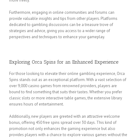
more freely.
Furthermore, engaging in online communities and forums can
provide valuable insights and tips from other players. Platforms
dedicated to gambling discussions can be a treasure trove of
strategies and advice, giving you access to a wider range of
perspectives and techniques to enhance your gameplay.
Exploring Orca Spins for an Enhanced Experience
For those looking to elevate their online gambling experience, Orca
Spins stands out as an exceptional platform. With a vast selection of
over 9,000 casino games from renowned providers, players are
bound to find something that suits their tastes. Whether you prefer
classic slots or more interactive table games, the extensive library
ensures hours of entertainment.
Additionally, new players are greeted with an attractive welcome
bonus, offering 450 free spins spread over 30 days. This kind of
promotion not only enhances the gaming experience but also
provides players with a chance to explore various games without the