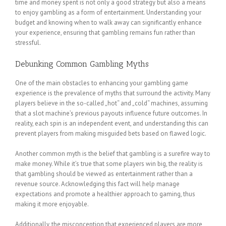
time and money spent is not only a good strategy but also a means
to enjoy gambling as a form of entertainment. Understanding your
budget and knowing when to walk away can significantly enhance
your experience, ensuring that gambling remains fun rather than
stressful.
Debunking Common Gambling Myths
One of the main obstacles to enhancing your gambling game
experience is the prevalence of myths that surround the activity. Many
players believe in the so-called „hot“ and „cold“ machines, assuming
that a slot machine’s previous payouts influence future outcomes. In
reality, each spin is an independent event, and understanding this can
prevent players from making misguided bets based on flawed logic.
Another common myth is the belief that gambling is a surefire way to
make money. While it’s true that some players win big, the reality is
that gambling should be viewed as entertainment rather than a
revenue source. Acknowledging this fact will help manage
expectations and promote a healthier approach to gaming, thus
making it more enjoyable.
Additionally, the misconception that experienced players are more