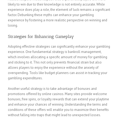
likely to win due to their knowledge is not entirely accurate. While
experience does play a role, the element of luck remains a significant
factor. Debunking these myths can enhance your gambling
experience by fostering a more realistic perspective on winning and
losing.
Strategies for Enhancing Gameplay
Adopting effective strategies can significantly enhance your gambling
experience. One fundamental strategy is bankroll management,
which involves allocating a specific amount of money for gambling
and sticking to it. This not only prevents financial strain but also
allows players to enjoy the experience without the anxiety of
overspending. Tools like budget planners can assist in tracking your
gambling expenditures.
Another useful strategy is to take advantage of bonuses and
promotions offered by online casinos. Many sites provide welcome
bonuses, free spins, or loyalty rewards that can extend your playtime
and enhance your chances of winning. Understanding the terms and
conditions of these offers will enable you to maximize their benefits
without falling into traps that might lead to unexpected losses.